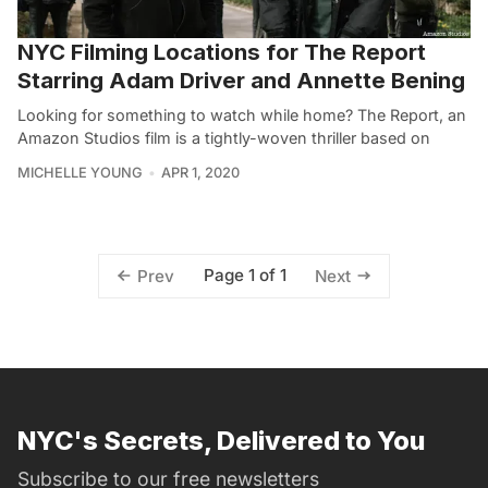
NYC Filming Locations for The Report
Starring Adam Driver and Annette Bening
Looking for something to watch while home? The Report, an
Amazon Studios film is a tightly-woven thriller based on
MICHELLE YOUNG
APR 1, 2020
Page 1 of 1
Prev
Next
NYC's Secrets, Delivered to You
Subscribe to our free newsletters