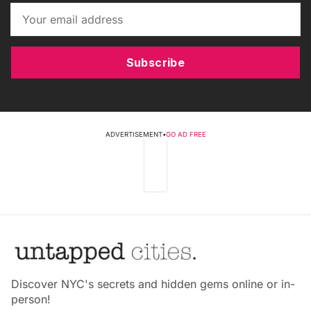
Subscribe
ADVERTISEMENT
•
GO AD FREE
Discover NYC's secrets and hidden gems online or in-
person!