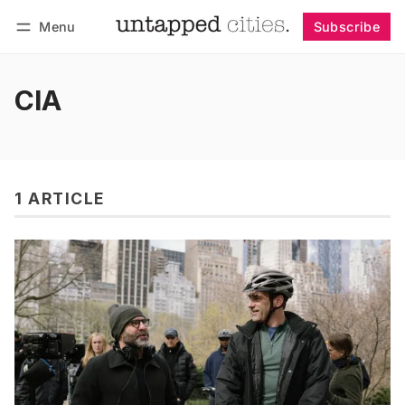
Menu
Subscribe
Follow
Log in
Subscribe
CIA
1 ARTICLE