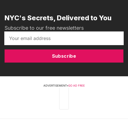
NYC's Secrets, Delivered to You
Subscribe to our free newsletters
Subscribe
ADVERTISEMENT
•
GO AD FREE