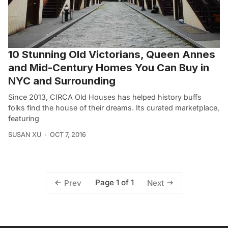
10 Stunning Old Victorians, Queen Annes
and Mid-Century Homes You Can Buy in
NYC and Surrounding
Since 2013, CIRCA Old Houses has helped history buffs
folks find the house of their dreams. Its curated marketplace,
featuring
SUSAN XU
OCT 7, 2016
Page 1 of 1
Prev
Next