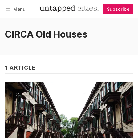
Menu
Subscribe
Follow
Log in
Subscribe
CIRCA Old Houses
1 ARTICLE