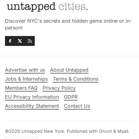
Discover NYC's secrets and hidden gems online or in-
person!
Advertise with us
About Untapped
Jobs & Internships
Terms & Conditions
Members FAQ
Privacy Policy
EU Privacy Information
GDPR
Accessibility Statement
Contact Us
©2026
Untapped New York
.
Published with
Ghost
&
Maali
.