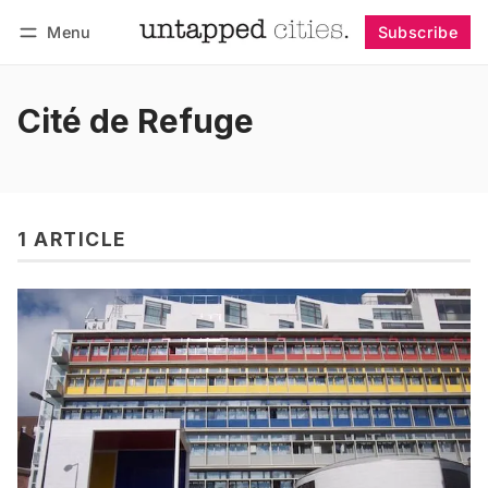
Menu
Subscribe
Follow
Log in
Subscribe
Cité de Refuge
1 ARTICLE