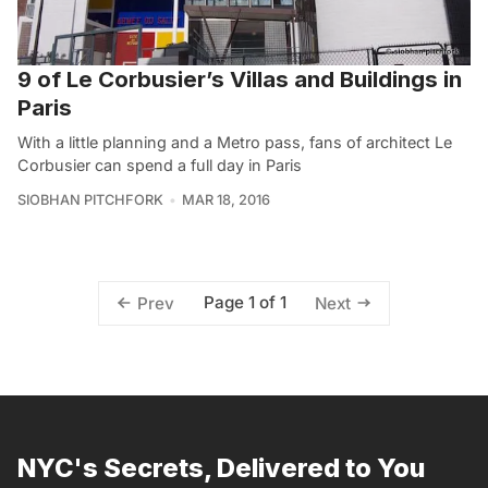
9 of Le Corbusier’s Villas and Buildings in
Paris
With a little planning and a Metro pass, fans of architect Le
Corbusier can spend a full day in Paris
SIOBHAN PITCHFORK
MAR 18, 2016
Page 1 of 1
Prev
Next
NYC's Secrets, Delivered to You