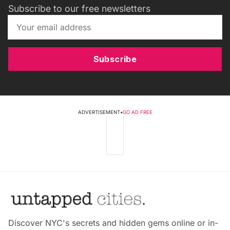
Subscribe to our free newsletters
Subscribe
ADVERTISEMENT
•
GO AD FREE
Discover NYC's secrets and hidden gems online or in-