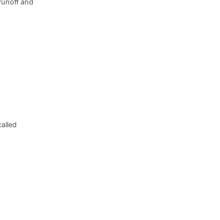
runoff and
alled