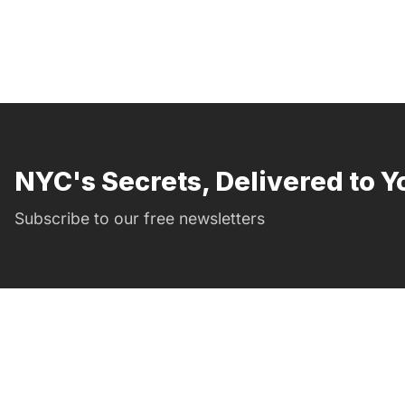
NYC's Secrets, Delivered to Y
Subscribe to our free newsletters