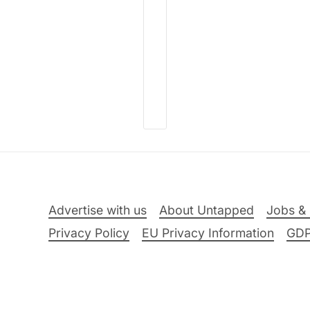
Advertise with us
About Untapped
Jobs & 
Privacy Policy
EU Privacy Information
GD