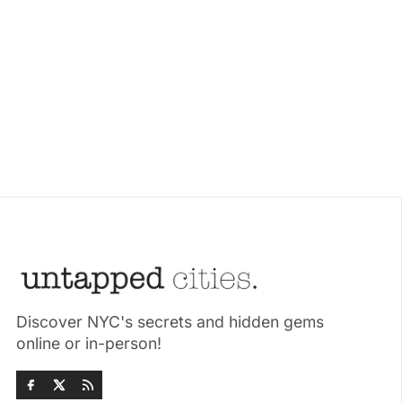
Discover NYC's secrets and hidden gems
online or in-person!