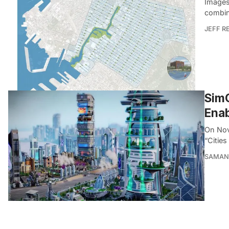
Images
combin
JEFF R
SimC
Enab
On Nov
“Cities
SAMAN