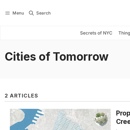
Menu
Search
Log in
Subscribe
Secrets of NYC
Thing
Cities of Tomorrow
2 ARTICLES
Prop
Cree