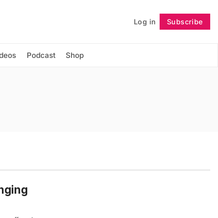
Log in
Subscribe
Follow
ideos
Podcast
Shop
nging