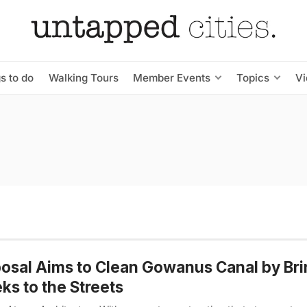
s to do
Walking Tours
Member Events
Topics
V
osal Aims to Clean Gowanus Canal by Bri
ks to the Streets