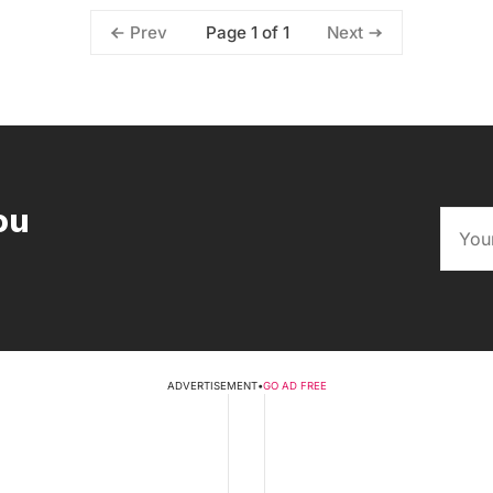
Page 1 of 1
Prev
Next
ou
ADVERTISEMENT
•
GO AD FREE