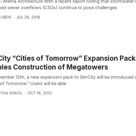
: Atema Architecture With a recent report noting that stormwater 
ed sewer overflows (CSOs) continue to pose challenges
EUBEN
JUL 26, 2016
ity “Cities of Tomorrow” Expansion Pack
les Construction of Megatowers
ember 12th, a new expansion pack to SimCity will be introduced c
 of Tomorrow.” Users will be able
THA SOKOL
OCT 18, 2013