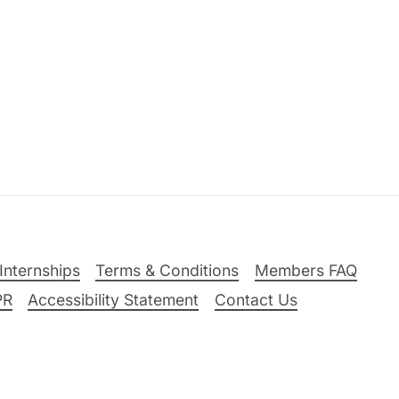
Internships
Terms & Conditions
Members FAQ
PR
Accessibility Statement
Contact Us