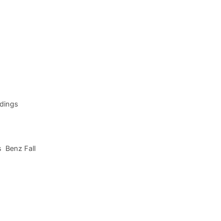
adings
s Benz Fall