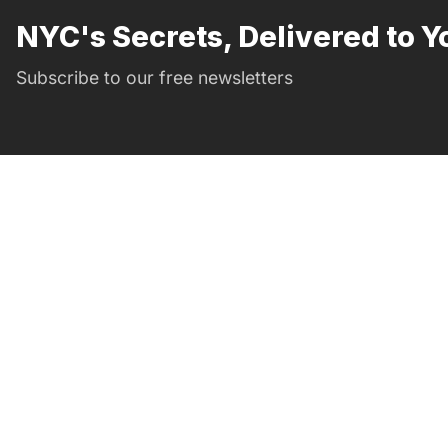
NYC's Secrets, Delivered to Y
Subscribe to our free newsletters