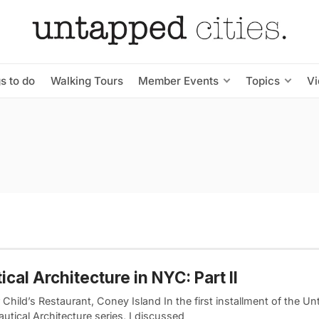
s to do
Walking Tours
Member Events
Topics
V
ical Architecture in NYC: Part II
Child’s Restaurant, Coney Island In the first installment of the 
utical Architecture series, I discussed