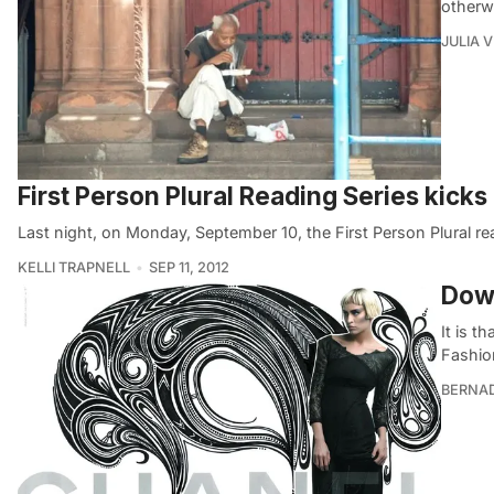
otherw
JULIA 
First Person Plural Reading Series kicks
Last night, on Monday, September 10, the First Person Plural 
KELLI TRAPNELL
SEP 11, 2012
Dow
It is 
Fashio
BERNA