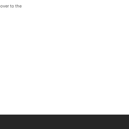
 over to the