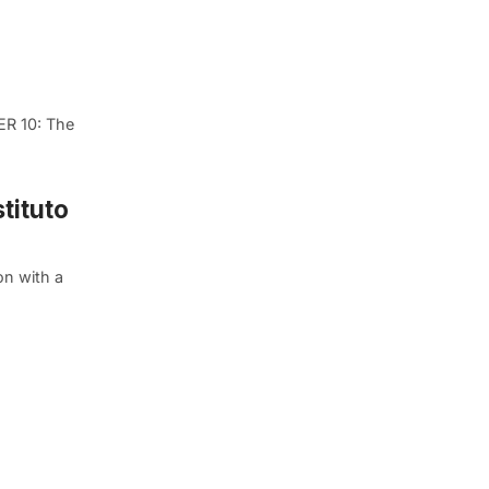
ER 10: The
tituto
on with a