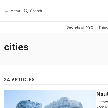
Menu
Search
Log in
Subscribe
Secrets of NYC
Thing
cities
24 ARTICLES
Naut
Former 
York Na