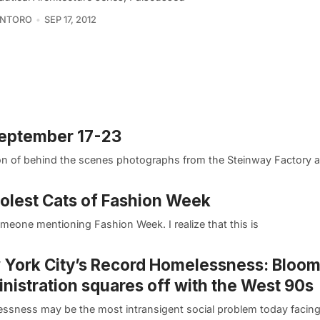
ANTORO
SEP 17, 2012
September 17-23
 of behind the scenes photographs from the Steinway Factory a
Coolest Cats of Fashion Week
meone mentioning Fashion Week. I realize that this is
York City’s Record Homelessness: Bloo
nistration squares off with the West 90s
ssness may be the most intransigent social problem today facing