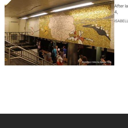
After l
4,
ISABEL