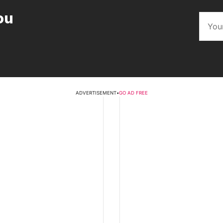
ou
ADVERTISEMENT
•
GO AD FREE