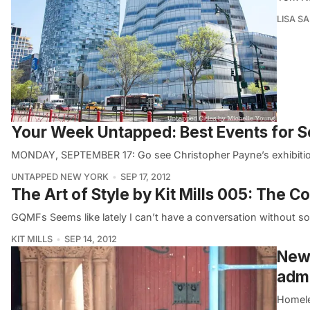
LISA S
Your Week Untapped: Best Events for 
MONDAY, SEPTEMBER 17: Go see Christopher Payne’s exhibition
UNTAPPED NEW YORK
SEP 17, 2012
The Art of Style by Kit Mills 005: The 
GQMFs Seems like lately I can’t have a conversation without so
KIT MILLS
SEP 14, 2012
New 
admi
Homele