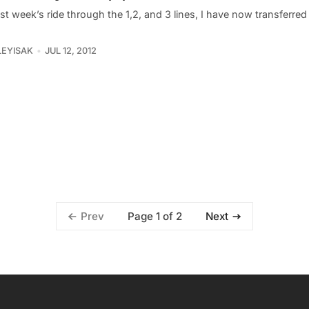
ast week’s ride through the 1,2, and 3 lines, I have now transferred
LEYISAK
JUL 12, 2012
Page 1 of 2
Prev
Next