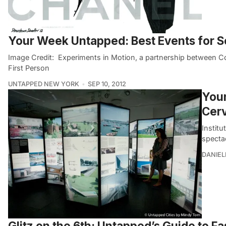
Your Week Untapped: Best Events for 
Image Credit: Experiments in Motion, a partnership between
First Person
UNTAPPED NEW YORK
SEP 10, 2012
Youn
Cer
Institu
specta
DANIE
Glitz on the 6th: Untapped’s Guide to Fa