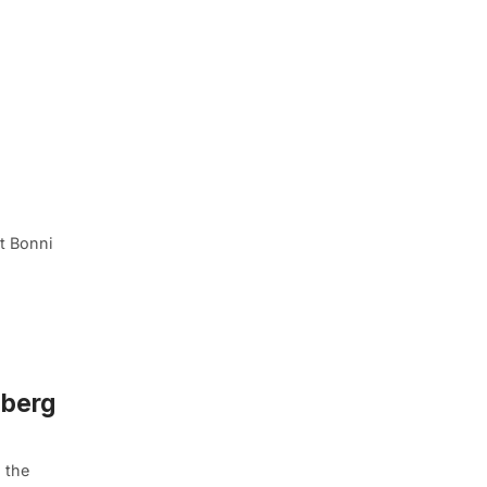
t Bonni
mberg
 the