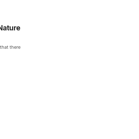
 Nature
that there