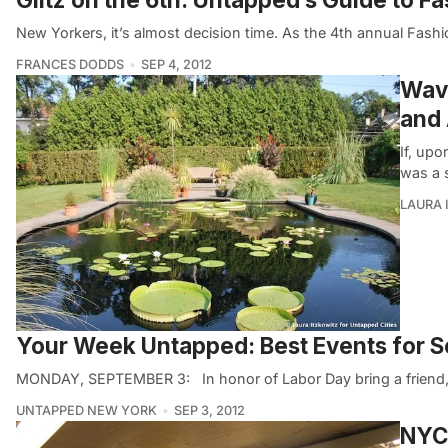
New Yorkers, it’s almost decision time. As the 4th annual Fash
FRANCES DODDS
SEP 4, 2012
Wave
and 
If, upo
was a 
LAURA 
Your Week Untapped: Best Events for 
MONDAY, SEPTEMBER 3: In honor of Labor Day bring a friend, b
UNTAPPED NEW YORK
SEP 3, 2012
NYC 