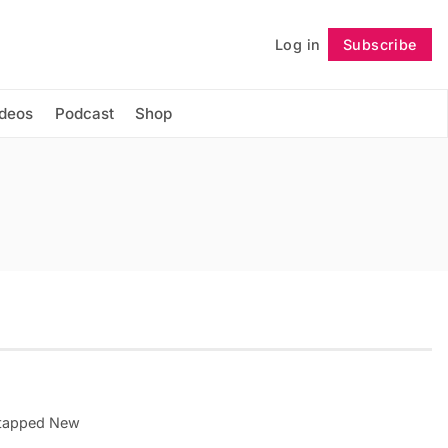
Log in
Subscribe
Follow
ideos
Podcast
Shop
Untapped New