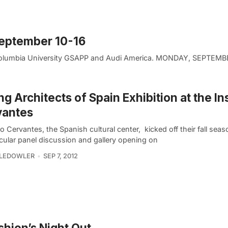
September 10-16
 Columbia University GSAPP and Audi America. MONDAY, SEPTEMB
g Architects of Spain Exhibition at the Ins
vantes
to Cervantes, the Spanish cultural center, kicked off their fall seas
cular panel discussion and gallery opening on
LLEDOWLER
SEP 7, 2012
shion’s Night Out