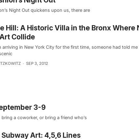
ion’s Night Out quickens upon us, there are
 Hill: A Historic Villa in the Bronx Where
Art Collide
n arriving in New York City for the first time, someone had told me 
scenic
ITZKOWITZ
SEP 3, 2012
September 3-9
ring a coworker, or bring a friend who’s
Subway Art: 4,5,6 Lines