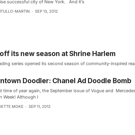
ise successful city of New York. And it’s
VITULLO-MARTIN
SEP 13, 2012
 off its new season at Shrine Harlem
reading series opened its second season of community-inspired re
ntown Doodler: Chanel Ad Doodle Bomb
that time of year again, the September issue of Vogue and Mercede
n Week! Although I
DETTE MOKE
SEP 11, 2012