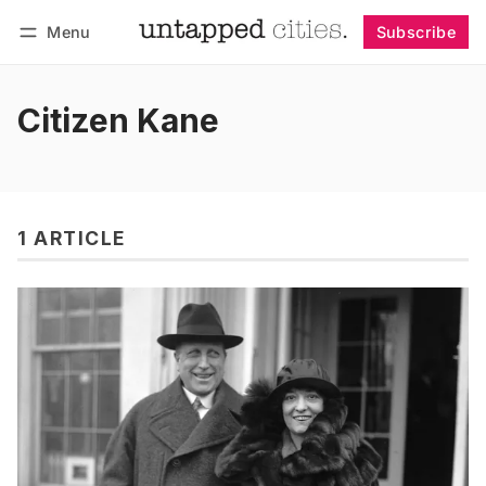
Menu
Subscribe
Follow
Log in
Subscribe
Citizen Kane
1 ARTICLE