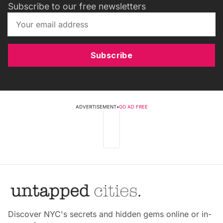
Subscribe to our free newsletters
Subscribe
ADVERTISEMENT
•
GO AD FREE
Discover NYC's secrets and hidden gems online or in-