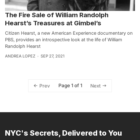
The Fire Sale of William Randolph
Hearst’s Treasures at Gimbel’s
Citizen Hearst, a new American Experience documentary on
PBS, provides an introspective look at the life of William
Randolph Hearst
ANDREA LOPEZ
SEP 27, 2021
Page 1 of 1
Prev
Next
NYC's Secrets, Delivered to You