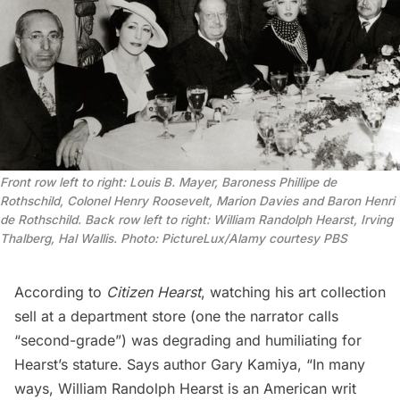
Front row left to right: Louis B. Mayer, Baroness Phillipe de
Rothschild, Colonel Henry Roosevelt, Marion Davies and Baron Henri
de Rothschild. Back row left to right: William Randolph Hearst, Irving
Thalberg, Hal Wallis. Photo: PictureLux/Alamy
courtesy PBS
According to
Citizen Hearst
, watching his art collection
sell at a department store (one the narrator calls
“second-grade”) was degrading and humiliating for
Hearst’s stature. Says author Gary Kamiya, “In many
ways, William Randolph Hearst is an American writ