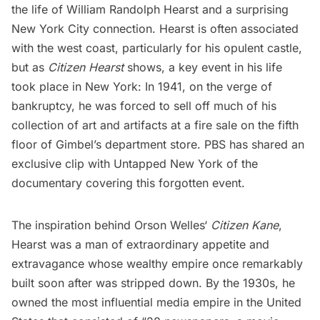
the life of
William Randolph Hearst
and a surprising
New York City connection. Hearst is often associated
with the west coast, particularly for his
opulent castle
,
but as
Citizen Hearst
shows, a key event in his life
took place in New York: In 1941, on the verge of
bankruptcy, he was forced to sell off much of his
collection of art and artifacts at a fire sale on the fifth
floor of
Gimbel’s department store
. PBS has shared an
exclusive clip with Untapped New York of the
documentary covering this forgotten event.
The inspiration behind
Orson Welles
‘
Citizen Kane
,
Hearst was a man of extraordinary appetite and
extravagance whose wealthy empire once remarkably
built soon after was stripped down. By the 1930s, he
owned the most influential media empire in the United