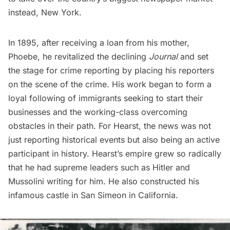
instead, New York.
In 1895, after receiving a loan from his mother,
Phoebe, he revitalized the declining
Journal
and set
the stage for crime reporting by placing his reporters
on the scene of the crime. His work began to form a
loyal following of immigrants seeking to start their
businesses and the working-class overcoming
obstacles in their path. For Hearst, the news was not
just reporting historical events but also being an active
participant in history.
Hearst’s empire grew
so radically
that he had supreme leaders such as
Hitler
and
Mussolini
writing for him. He also constructed his
i
nfamous castle
in San Simeon in California.