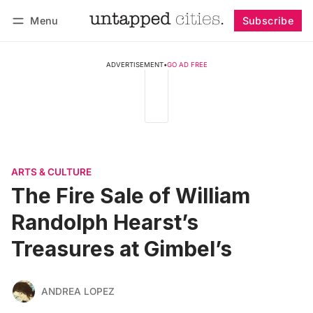
Menu
Subscribe
Follow
Log in
Subscribe
ADVERTISEMENT
•
GO AD FREE
ARTS & CULTURE
The Fire Sale of William
Randolph Hearst’s
Treasures at Gimbel’s
ANDREA LOPEZ