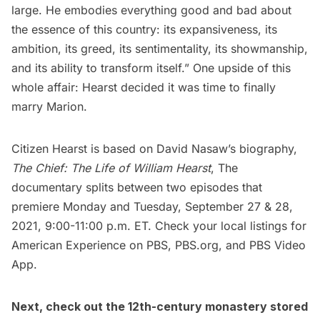
large. He embodies everything good and bad about
the essence of this country: its expansiveness, its
ambition, its greed, its sentimentality, its showmanship,
and its ability to transform itself.” One upside of this
whole affair: Hearst decided it was time to finally
marry Marion.
Citizen Hearst is based on David Nasaw’s biography,
The Chief: The Life of William Hearst
, The
documentary splits between two episodes that
premiere Monday and Tuesday, September 27 & 28,
2021, 9:00-11:00 p.m. ET. Check your local listings for
American Experience on PBS,
PBS.org,
and
PBS Video
App.
Next, check out
the 12th-century monastery stored