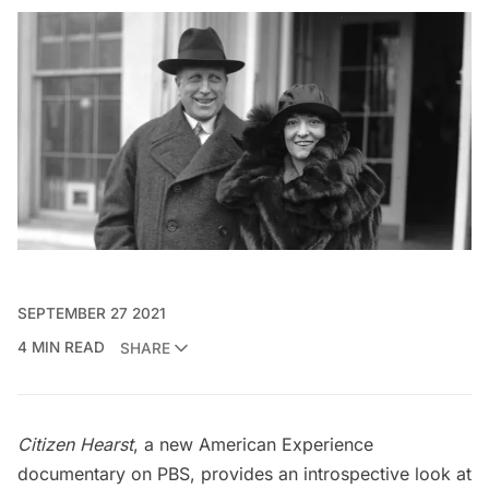
SEPTEMBER 27 2021
4 MIN READ
SHARE
Citizen Hearst
, a new American Experience
documentary on PBS, provides an introspective look at