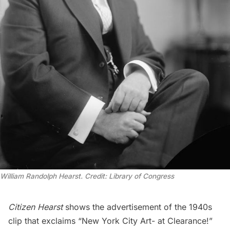
William Randolph Hearst. Credit: Library of Congress
Citizen Hearst
shows the advertisement of the 1940s
clip that exclaims “New York City Art- at Clearance!”