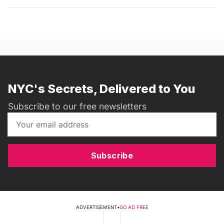
NYC's Secrets, Delivered to You
Subscribe to our free newsletters
Subscribe
ADVERTISEMENT
•
GO AD FREE