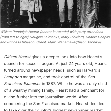
William Randolph Hearst (center in tuxedo) with party attendees
(from left to right) Douglas Fairbanks, Mary Pickford, Charlie Chaplin
and Princess Bibesco. Credit: Marc Wanamaker/Bison Archives
Citizen Hearst
gives a deeper look into how Hearst’s
quench for success began. At just 24 years old, Hearst
turned around newspaper heads, such as Harvard’s
Lampoon
magazine, and took control of the
San
Francisco Examiner
in 1887. While he was an only child
of a wealthy mining family, Hearst had a penchant for
diving further into the journalism world. After
conquering the
San Francisco
market, Hearst decided
to take over the country’s biggest newspaper market