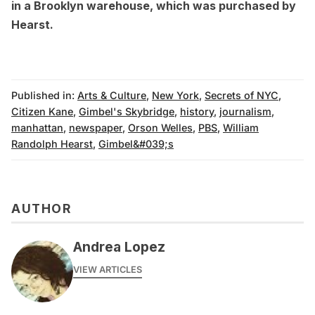
in a Brooklyn warehouse
, which was purchased by
Hearst
.
Published in:
Arts & Culture
,
New York
,
Secrets of NYC
,
Citizen Kane
,
Gimbel's Skybridge
,
history
,
journalism
,
manhattan
,
newspaper
,
Orson Welles
,
PBS
,
William
Randolph Hearst
,
Gimbel&#039;s
AUTHOR
Andrea Lopez
VIEW ARTICLES