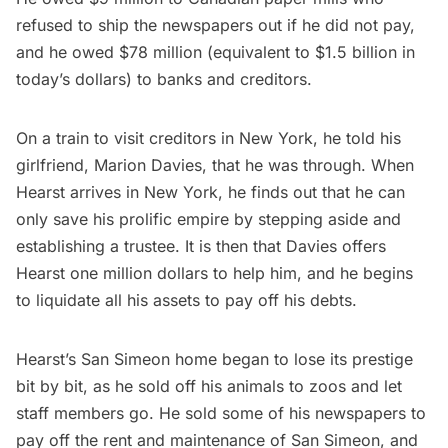
refused to ship the newspapers out if he did not pay,
and he owed $78 million (equivalent to $1.5 billion in
today’s dollars) to banks and creditors.
On
a train
to visit creditors in New York, he told his
girlfriend, Marion Davies, that he was through. When
Hearst arrives in New York, he finds out that he can
only save his prolific empire by stepping aside and
establishing a trustee. It is then that Davies offers
Hearst one million dollars to help him, and he begins
to liquidate all his assets to pay off his debts.
Hearst’s San Simeon home began to lose its prestige
bit by bit, as he sold off his animals to zoos and let
staff members go. He sold some of his newspapers to
pay off the rent and maintenance of San Simeon, and