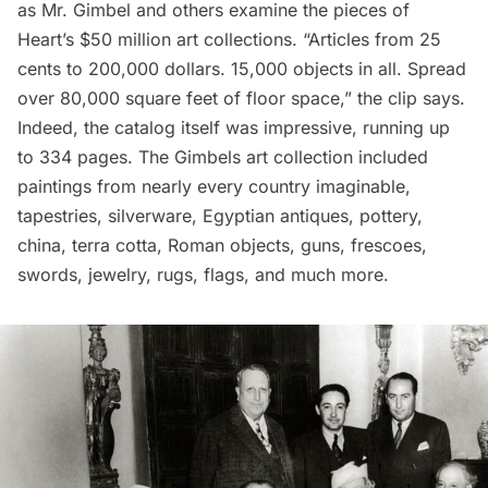
as Mr. Gimbel and others examine the pieces of
Heart’s $50 million art collections. “Articles from 25
cents to 200,000 dollars. 15,000 objects in all. Spread
over 80,000 square feet of floor space,” the clip says.
Indeed, the catalog itself was impressive, running up
to 334 pages.
The Gimbels art collection
included
paintings from nearly every country imaginable,
tapestries, silverware, Egyptian antiques, pottery,
china, terra cotta, Roman objects, guns, frescoes,
swords, jewelry, rugs, flags, and much more.