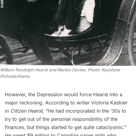
William Randolph Hearst and Marion Davies. Photo: Keystone
Pictures/Alamy
However, the
Depression
would force Hearst into a
major reckoning. According to writer Victoria Kastner
in
Citizen Hearst,
“He had incorporated in the ’30s to
try to get out of the personal responsibility of the
finances, but things started to get quite cataclysmic.”
He owed $9 million to Canadian paper mills who