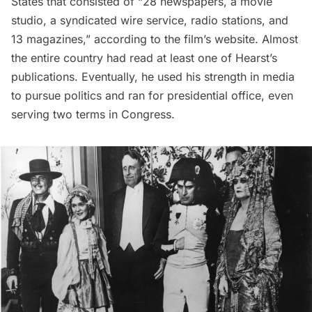
States that consisted of “28 newspapers, a movie
studio, a syndicated wire service, radio stations, and
13 magazines,” according to the film’s website. Almost
the entire country had read at least one of Hearst’s
publications. Eventually, he used his strength in media
to pursue politics and ran for presidential office, even
serving two terms in Congress.