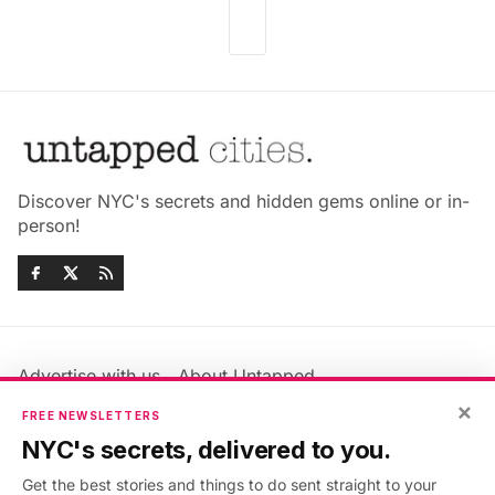
Discover NYC's secrets and hidden gems online or in-
person!
Advertise with us
About Untapped
×
Jobs & Internships
Terms & Conditions
FREE NEWSLETTERS
Members FAQ
Privacy Policy
NYC's secrets, delivered to you.
EU Privacy Information
GDPR
Get the best stories and things to do sent straight to your