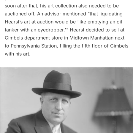
soon after that, his art collection also needed to be
auctioned off. An advisor mentioned “that liquidating
Hearst’s art at auction would be ‘like emptying an oil
tanker with an eyedropper.'” Hearst decided to sell at
Gimbels department store
in Midtown Manhattan next
to
Pennsylvania Station
, filling the fifth floor of Gimbels
with his art.