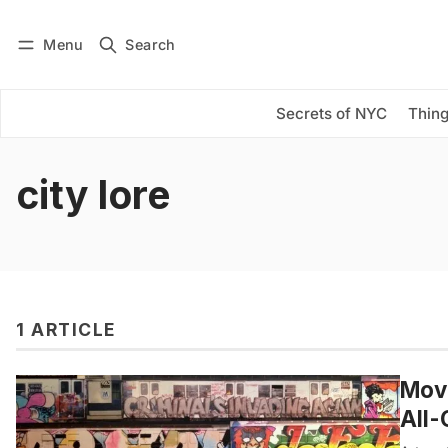
Menu
Search
Log in
Subscribe
Secrets of NYC
Thing
city lore
1 ARTICLE
Movi
All-