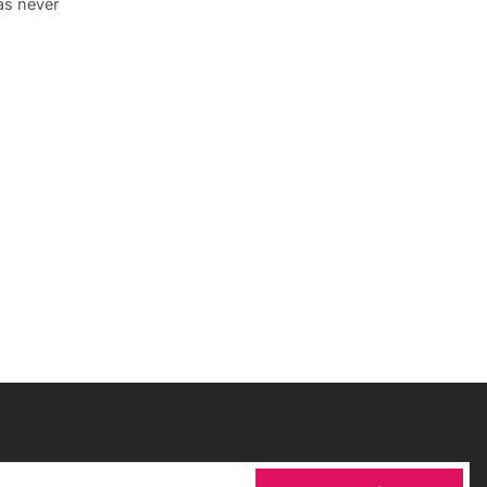
was never