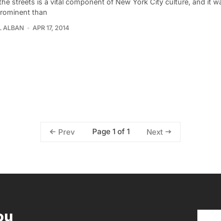
the streets is a vital component of New York City culture, and it 
rominent than
L ALBAN
APR 17, 2014
Page 1 of 1
Prev
Next
ou