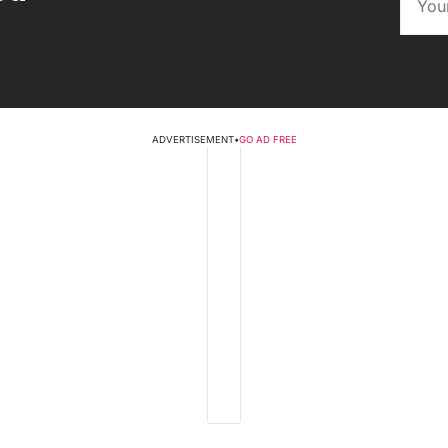
ADVERTISEMENT
•
GO AD FREE