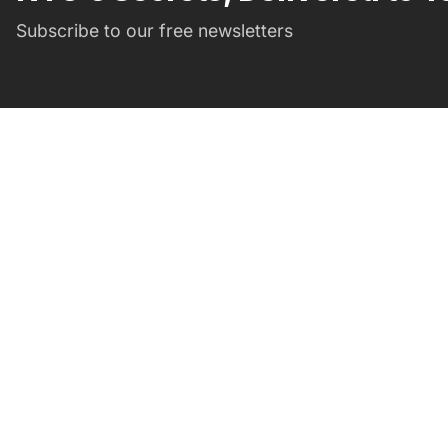
Subscribe to our free newsletters