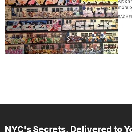
Art on 
more p
RACHE
NYC's Secrets, Delivered to Y