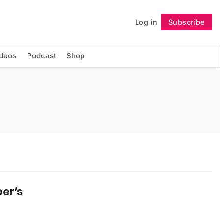
Log in
Subscribe
Follow
ideos
Podcast
Shop
er’s