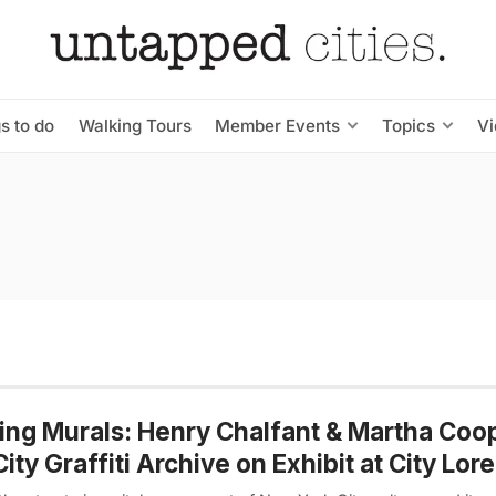
s to do
Walking Tours
Member Events
Topics
V
ng Murals: Henry Chalfant & Martha Coop
City Graffiti Archive on Exhibit at City Lore