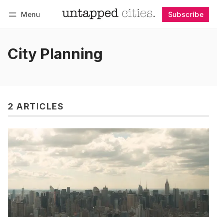
Menu
Subscribe
Follow
Log in
Subscribe
City Planning
2 ARTICLES