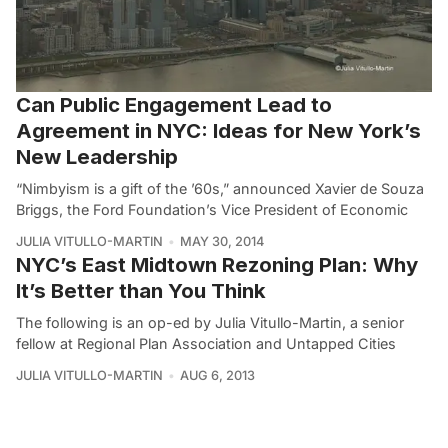
Can Public Engagement Lead to
Agreement in NYC: Ideas for New York’s
New Leadership
“Nimbyism is a gift of the ’60s,” announced Xavier de Souza
Briggs, the Ford Foundation’s Vice President of Economic
JULIA VITULLO-MARTIN
MAY 30, 2014
NYC’s East Midtown Rezoning Plan: Why
It’s Better than You Think
The following is an op-ed by Julia Vitullo-Martin, a senior
fellow at Regional Plan Association and Untapped Cities
JULIA VITULLO-MARTIN
AUG 6, 2013