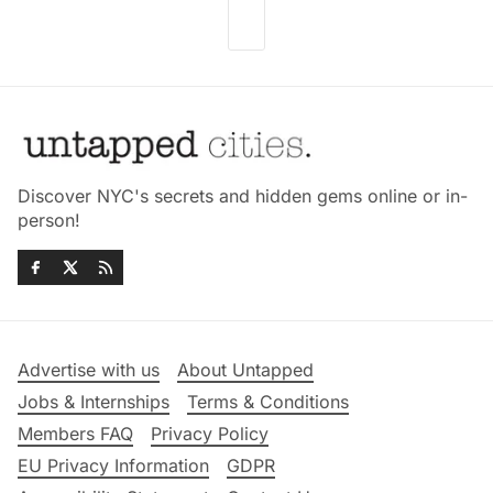
Discover NYC's secrets and hidden gems online or in-
person!
Advertise with us
About Untapped
Jobs & Internships
Terms & Conditions
Members FAQ
Privacy Policy
EU Privacy Information
GDPR