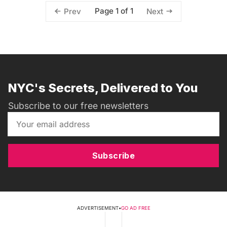
Page 1 of 1
Prev
Next
NYC's Secrets, Delivered to You
Subscribe to our free newsletters
Subscribe
ADVERTISEMENT
•
GO AD FREE