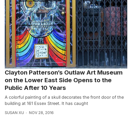
Clayton Patterson’s Outlaw Art Museum
on the Lower East Side Opens to the
Public After 10 Years
A colorful painting of a skull decorates the front door of the
building at 161 Essex Street. It has caught
SUSAN XU
NOV 28, 2016