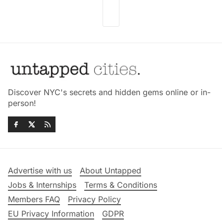
Discover NYC's secrets and hidden gems online or in-
person!
Advertise with us
About Untapped
Jobs & Internships
Terms & Conditions
Members FAQ
Privacy Policy
EU Privacy Information
GDPR