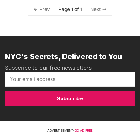
Page 1 of 1
Prev
Next
NYC's Secrets, Delivered to You
Subscribe to our free newsletters
Subscribe
ADVERTISEMENT
•
GO AD FREE