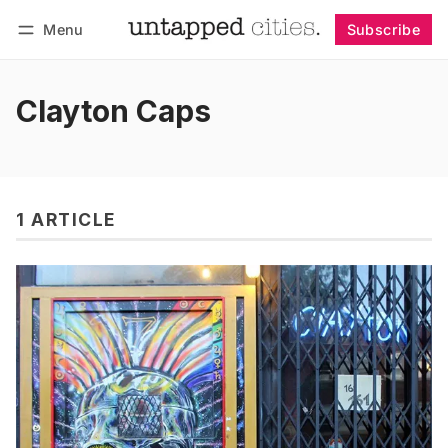
Menu
Subscribe
Follow
Log in
Subscribe
Clayton Caps
1 ARTICLE