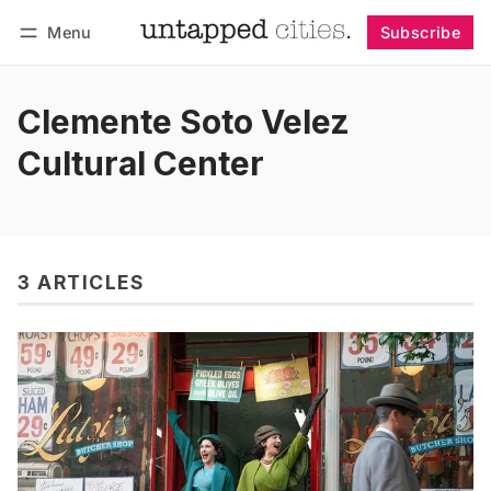
Menu
Subscribe
Follow
Log in
Subscribe
Clemente Soto Velez
Cultural Center
3 ARTICLES