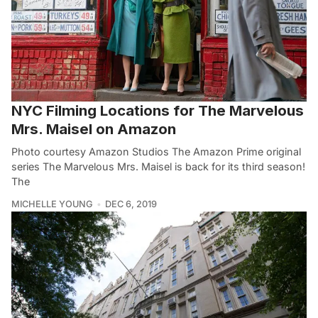
NYC Filming Locations for The Marvelous
Mrs. Maisel on Amazon
Photo courtesy Amazon Studios The Amazon Prime original
series The Marvelous Mrs. Maisel is back for its third season!
The
MICHELLE YOUNG
DEC 6, 2019