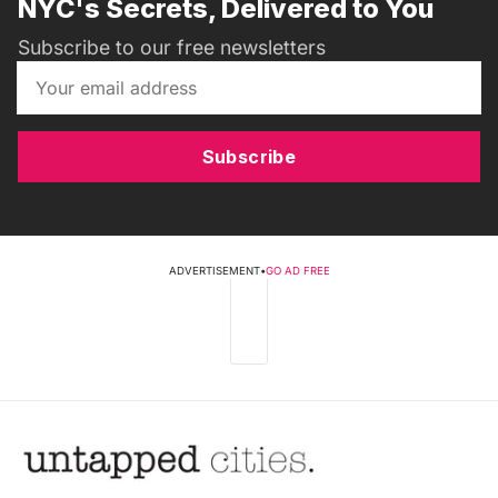
NYC's Secrets, Delivered to You
Subscribe to our free newsletters
Subscribe
ADVERTISEMENT
•
GO AD FREE