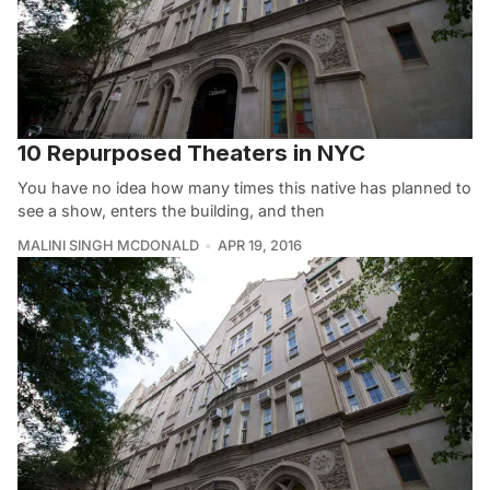
10 Repurposed Theaters in NYC
You have no idea how many times this native has planned to
see a show, enters the building, and then
MALINI SINGH MCDONALD
APR 19, 2016