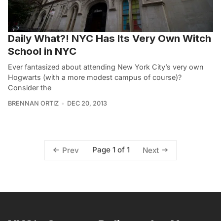
Daily What?! NYC Has Its Very Own Witch
School in NYC
Ever fantasized about attending New York City’s very own
Hogwarts (with a more modest campus of course)?
Consider the
BRENNAN ORTIZ
DEC 20, 2013
Page 1 of 1
Prev
Next