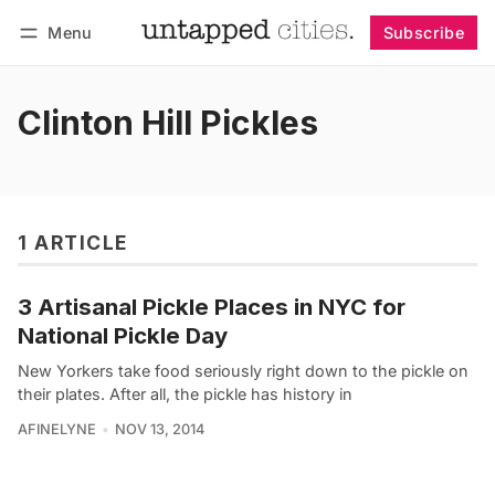
Menu
Subscribe
Follow
Log in
Subscribe
Clinton Hill Pickles
1 ARTICLE
3 Artisanal Pickle Places in NYC for
National Pickle Day
New Yorkers take food seriously right down to the pickle on
their plates. After all, the pickle has history in
AFINELYNE
NOV 13, 2014