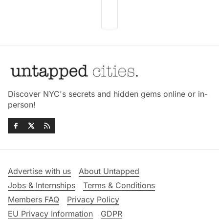
Discover NYC's secrets and hidden gems online or in-
person!
Advertise with us
About Untapped
Jobs & Internships
Terms & Conditions
Members FAQ
Privacy Policy
EU Privacy Information
GDPR