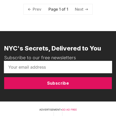
Page 1 of 1
Prev
Next
NYC's Secrets, Delivered to You
Subscribe to our free newsletters
Subscribe
ADVERTISEMENT
•
GO AD FREE