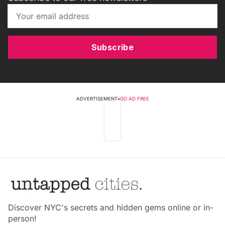
Subscribe
ADVERTISEMENT
•
GO AD FREE
Discover NYC's secrets and hidden gems online or in-
person!