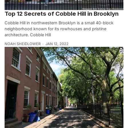
Top 12 Secrets of Cobble Hill in Brooklyn
Cobble Hill in northwestern Brooklyn is a small 40-block
neighborhood known for its rowhouses and pristine
architecture. Cobble Hill
NOAH SHEIDLOWER
JAN 12, 2022