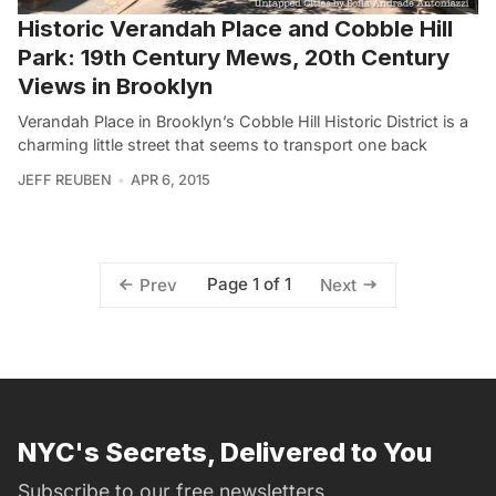
Historic Verandah Place and Cobble Hill
Park: 19th Century Mews, 20th Century
Views in Brooklyn
Verandah Place in Brooklyn’s Cobble Hill Historic District is a
charming little street that seems to transport one back
JEFF REUBEN
APR 6, 2015
Page 1 of 1
Prev
Next
NYC's Secrets, Delivered to You
Subscribe to our free newsletters