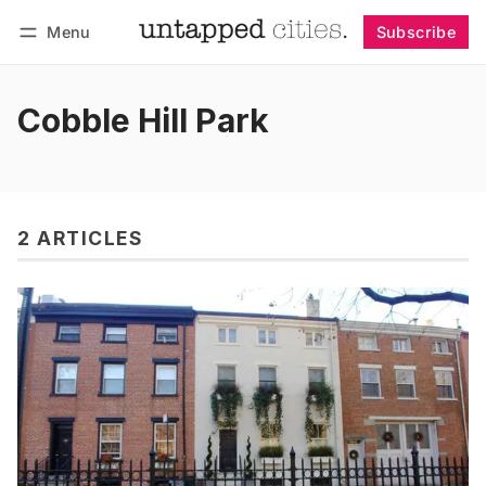
Menu
Subscribe
Follow
Log in
Subscribe
Cobble Hill Park
2 ARTICLES