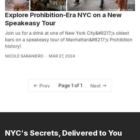
Explore Prohibition-Era NYC on a New
Speakeasy Tour
Join us for a drink at one of New York City&#8217;s oldest
bars on a speakeasy tour of Manhattan&#8217;s Prohibition
history!
NICOLE SARANIERO
MAR 27, 2024
Page 1 of 1
Prev
Next
NYC's Secrets, Delivered to You