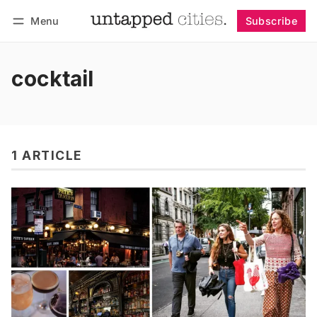
Menu
Subscribe
Follow
Log in
Subscribe
cocktail
1 ARTICLE