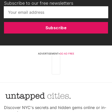
Subscribe to our free newsletters
Subscribe
ADVERTISEMENT
•
GO AD FREE
Discover NYC's secrets and hidden gems online or in-