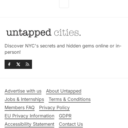
Discover NYC's secrets and hidden gems online or in-
person!
Advertise with us
About Untapped
Jobs & Internships
Terms & Conditions
Members FAQ
Privacy Policy
EU Privacy Information
GDPR
Accessibility Statement
Contact Us