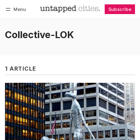
Menu
Subscribe
Follow
Log in
Subscribe
Collective-LOK
1 ARTICLE