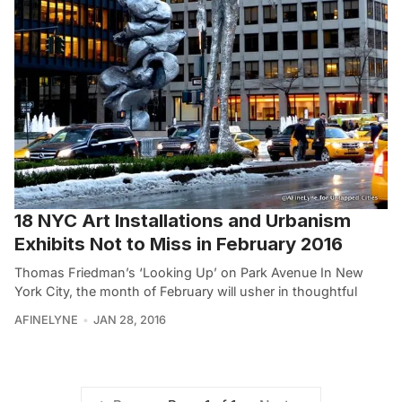
18 NYC Art Installations and Urbanism
Exhibits Not to Miss in February 2016
Thomas Friedman’s ‘Looking Up’ on Park Avenue In New
York City, the month of February will usher in thoughtful
AFINELYNE
JAN 28, 2016