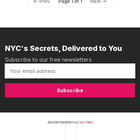
Page 1 of 1
Prev
Next
NYC's Secrets, Delivered to You
Subscribe to our free newsletters
Subscribe
ADVERTISEMENT
•
GO AD FREE