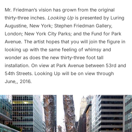
Mr. Friedman’s vision has grown from the original
thirty-three inches.
Looking Up
is presented by
Luring
Augustine, New York
;
Stephen Friedman Gallery,
London
;
New York City Parks;
and the
Fund for Park
Avenue.
The artist hopes that you will join the figure in
looking up with the same feeling of whimsy and
wonder as does the new thirty-three foot tall
installation. On view at Park Avenue between 53rd and
54th Streets. Looking Up will be on view through
June,, 2016.