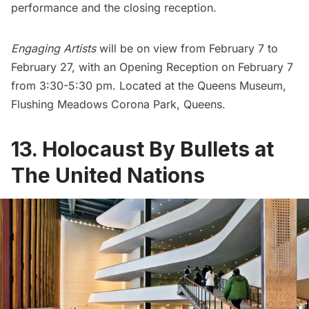
performance and the closing reception.
Engaging Artists
will be on view from February 7 to
February 27, with an Opening Reception on February 7
from 3:30-5:30 pm. Located at the
Queens Museum
,
Flushing Meadows Corona Park, Queens.
13. Holocaust By Bullets at
The United Nations