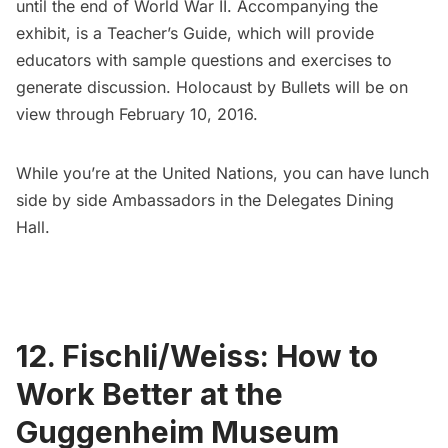
until the end of World War II. Accompanying the
exhibit, is a Teacher’s Guide, which will provide
educators with sample questions and exercises to
generate discussion. Holocaust by Bullets will be on
view through February 10, 2016.
While you’re at the United Nations, you can have lunch
side by side Ambassadors in the
Delegates Dining
Hall
.
12. Fischli/Weiss: How to
Work Better at the
Guggenheim Museum