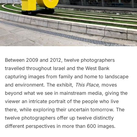
Between 2009 and 2012, twelve photographers
travelled throughout Israel and the West Bank
capturing images from family and home to landscape
and environment. The exhibit,
This Place,
moves
beyond what we see in mainstream media, giving the
viewer an intricate portrait of the people who live
there, while exploring their uncertain tomorrow. The
twelve photographers
offer up twelve distinctly
different perspectives in more than 600 images.