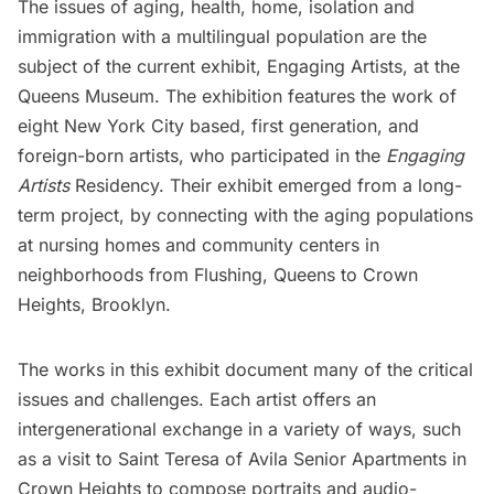
The issues of aging, health, home, isolation and
immigration with a multilingual population are the
subject of the current exhibit,
Engaging Artists
, at the
Queens Museum
. The exhibition features the work of
eight New York City based, first generation, and
foreign-born artists, who participated in the
Engaging
Artists
Residency. Their exhibit emerged from a long-
term project, by connecting with the aging populations
at nursing homes and community centers in
neighborhoods from Flushing, Queens to Crown
Heights, Brooklyn.
The works in this exhibit document many of the critical
issues and challenges. Each artist offers an
intergenerational exchange in a variety of ways, such
as a visit to Saint Teresa of Avila Senior Apartments in
Crown Heights to compose portraits and audio-