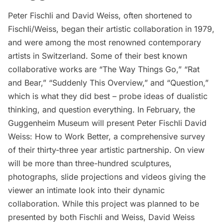
Peter Fischli and David Weiss, often shortened to
Fischli/Weiss
, began their artistic collaboration in 1979,
and were among the most renowned contemporary
artists in Switzerland. Some of their best known
collaborative works are “The Way Things Go,” “Rat
and Bear,” “Suddenly This Overview,” and “Question,”
which is what they did best – probe ideas of dualistic
thinking, and question everything. In February, the
Guggenheim Museum
will present
Peter Fischli David
Weiss: How to Work Better
, a comprehensive survey
of their thirty-three year artistic partnership. On view
will be more than three-hundred sculptures,
photographs, slide projections and videos giving the
viewer an intimate look into their dynamic
collaboration. While this project was planned to be
presented by both Fischli and Weiss, David Weiss