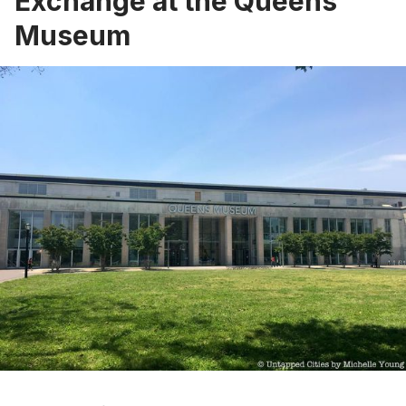
Exchange at the Queens
Museum