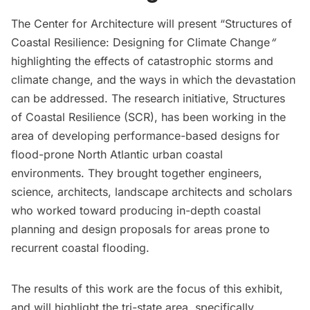
The
Center for Architecture
will present “Structures of
Coastal Resilience: Designing for Climate Change
“
highlighting the effects of catastrophic storms and
climate change, and the ways in which the devastation
can be addressed. The research initiative, Structures
of Coastal Resilience (SCR), has been working in the
area of developing performance-based designs for
flood-prone North Atlantic urban coastal
environments. They brought together engineers,
science, architects, landscape architects and scholars
who worked toward producing in-depth coastal
planning and design proposals for areas prone to
recurrent coastal flooding.
The results of this work are the focus of this exhibit,
and will highlight the tri-state area, specifically