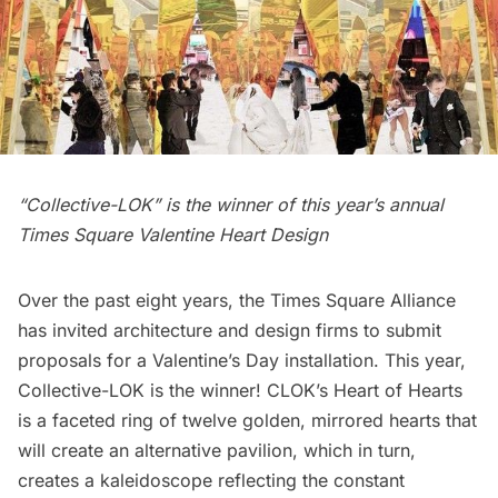
“Collective-LOK” is the winner of this year’s annual
Times Square Valentine Heart Design
Over the past eight years, the Times Square Alliance
has invited architecture and design firms to submit
proposals for a Valentine’s Day installation. This year,
Collective-LOK
is the winner! CLOK’s
Heart of Hearts
is a faceted ring of twelve golden, mirrored hearts that
will create an alternative pavilion, which in turn,
creates a kaleidoscope reflecting the constant