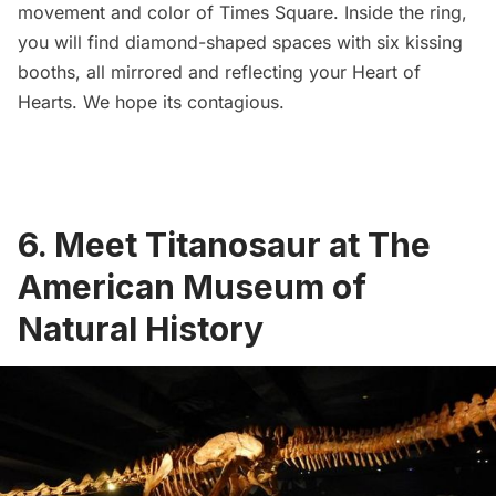
movement and color of
Times Square.
Inside the ring,
you will find diamond-shaped spaces with six kissing
booths, all mirrored and reflecting your Heart of
Hearts. We hope its contagious.
6. Meet Titanosaur at The
American Museum of
Natural History