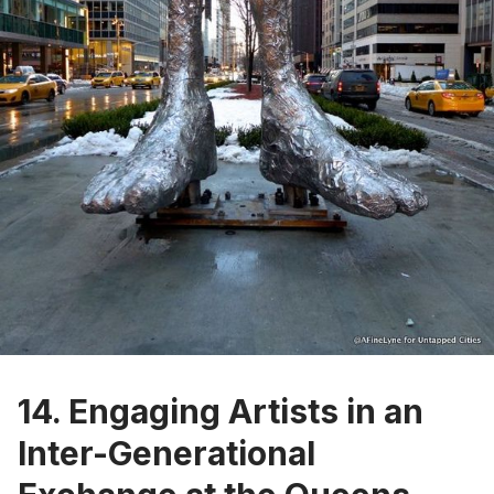
14. Engaging Artists in an
Inter-Generational