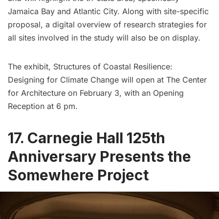
Jamaica Bay
and
Atlantic City
. Along with site-specific
proposal, a digital overview of research strategies for
all sites involved in the study will also be on display.
The exhibit, Structures of Coastal Resilience:
Designing for Climate Change will open at The Center
for Architecture on February 3, with an Opening
Reception at 6 pm.
17. Carnegie Hall 125th
Anniversary Presents the
Somewhere Project