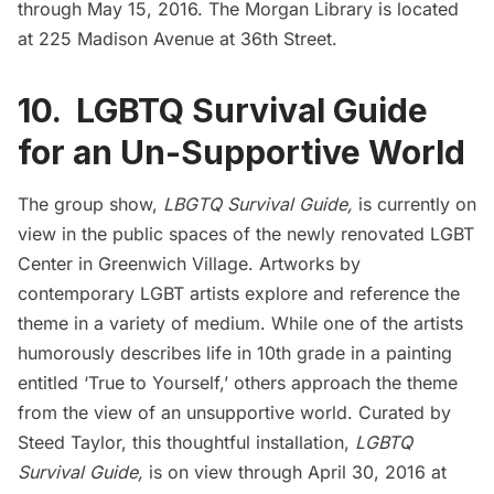
through May 15, 2016. The Morgan Library is located
at 225 Madison Avenue at 36th Street.
10. LGBTQ Survival Guide
for an Un-Supportive World
The group show,
LBGTQ Survival Guide,
is currently on
view in the public spaces of the
newly renovated LGBT
Center
in Greenwich Village. Artworks by
contemporary LGBT artists
explore and reference
the
theme in a variety of medium. While one of the artists
humorously describes life in 10th grade in a painting
entitled ‘True to Yourself,’ others approach the theme
from the view of an unsupportive world. Curated by
Steed Taylor, this thoughtful installation,
LGBTQ
Survival Guide,
is on view through April 30, 2016 at