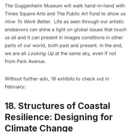
The Guggenheim Museum will walk hand-in-hand with
Times Square Arts and The Public Art Fund to show us
How To Work Better.
Life as seen through our artistic
endeavors can shine a light on global issues that touch
us all and it can present in images conditions in other
parts of our world, both past and present. In the end,
we are all
Looking Up
at the same sky, even if not
from Park Avenue.
Without further ado, 18 exhibits to check out in
February:
18. Structures of Coastal
Resilience: Designing for
Climate Change