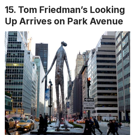
15. Tom Friedman’s Looking
Up Arrives on Park Avenue