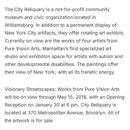
The City Reliquary
is a not-for-profit community
museum and civic organization located in
Williamsburg
. In addition to a permanent display of
New York City artifacts, they offer rotating art exhibits.
Currently on view are the works of four artists from
Pure Vision Arts
, Manhattan’s first specialized art
studio and exhibition space for artists with autism and
other developmental disabilities. The paintings offer
their view of New York, with all its frenetic energy.
Visionary Streetscapes: Works from Pure Vision Arts
will be on view through May 15, 2016, with an Opening
Reception on January 30 at 6 pm. City Reliquary is
located at 370 Metropolitan Avenue, Brooklyn. All of
the artwork is for sale.