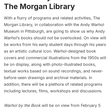
The Morgan Library
With a flurry of programs and related activities,
The
Morgan Library
, in collaboration with the
Andy Warhol
Museum in Pittsburgh
, are going to show us why Andy
Warhol’s books should not be overlooked. On view will
be works from his early student days through his years
as an artistic cultural icon. Warhol-designed book
covers and commercial illustrations from the 1950s will
be on display, along with photo-illustrated books,
textual works based on sound recordings, and never-
before-seen drawings and archival materials. In
addition, there will be a plethora of related programs
including lectures, films, workshops and discussions.
Warhol by the Book
will be on view from February 5