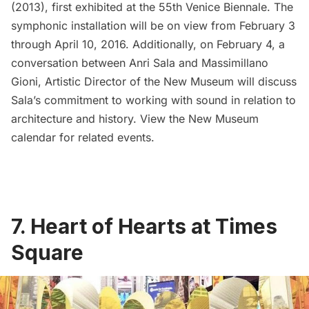
(2013), first exhibited at the 55th Venice Biennale. The
symphonic installation will be on view from February 3
through April 10, 2016. Additionally, on February 4, a
conversation between Anri Sala and Massimillano
Gioni, Artistic Director of the New Museum will discuss
Sala’s commitment to working with sound in relation to
architecture and history. View the
New Museum
calendar for related events.
7. Heart of Hearts at Times
Square