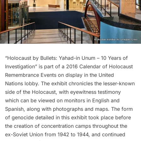
“
Holocaust by Bullets: Yahad-in Unum – 10 Years of
Investigation
” is part of a 2016 Calendar of Holocaust
Remembrance Events on display in the
United
Nations
lobby. The exhibit chronicles the lesser-known
side of the Holocaust, with eyewitness testimony
which can be viewed on monitors in English and
Spanish, along with photographs and maps. The form
of genocide detailed in this exhibit took place before
the creation of concentration camps throughout the
ex-Soviet Union from 1942 to 1944, and continued