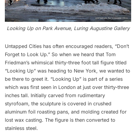
Looking Up on Park Avenue, Luring Augustine Gallery
Untapped Cities has often encouraged readers, “
Don’t
Forget to Look Up.
” So when we heard that Tom
Friedman’s whimsical thirty-three foot tall figure titled
“
Looking Up
” was heading to New York, we wanted to
be there to greet it. “
Looking Up
” is part of a series
which was first seen in London at just over thirty-three
inches tall. Initially carved from rudimentary
styrofoam, the sculpture is covered in crushed
aluminum foil roasting pans, and molding created for
lost wax casting. The figure is then converted to
stainless steel.