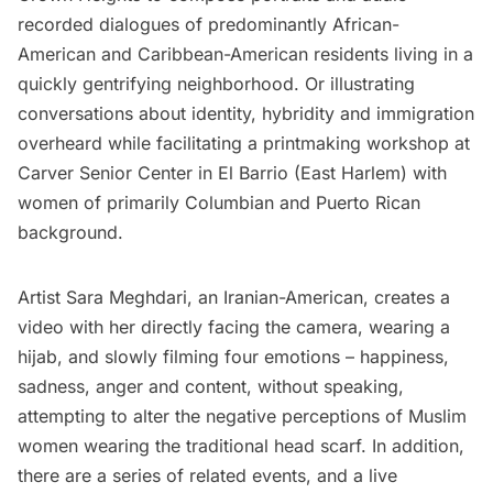
recorded dialogues of predominantly African-
American and Caribbean-American residents living in a
quickly gentrifying neighborhood. Or illustrating
conversations about identity, hybridity and immigration
overheard while facilitating a printmaking workshop at
Carver Senior Center in El Barrio (East
Harlem
) with
women of primarily Columbian and Puerto Rican
background.
Artist Sara Meghdari, an Iranian-American,
creates a
video
with her directly facing the camera, wearing a
hijab, and slowly filming four emotions – happiness,
sadness, anger and content, without speaking,
attempting to alter the negative perceptions of Muslim
women wearing the traditional head scarf. In addition,
there are a series of related events, and a live