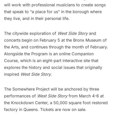
will work with professional musicians to create songs
that speak to “a place for us” in the borough where
they live, and in their personal life.
The citywide exploration of
West Side Story
and
concerts begin on February 5 at the
Bronx Museum of
the Arts
, and
continues through the month of February
.
Alongside the Program is an online
Companion
Course
, which is an eight-part interactive site that
explores the history and social issues that originally
inspired
West Side Story.
The Somewhere Project will be anchored by three
performances of
West Side Story
from March 4-6 at
the
Knockdown Center
, a 50,000 square foot restored
factory in Queens.
Tickets are now on sale
.