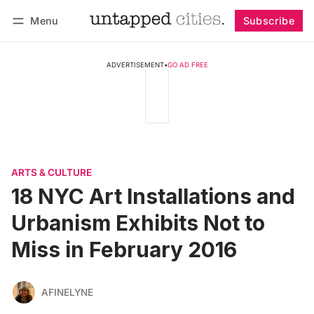
Menu
Subscribe
Follow
Log in
Subscribe
ADVERTISEMENT
•
GO AD FREE
ARTS & CULTURE
18 NYC Art Installations and
Urbanism Exhibits Not to
Miss in February 2016
AFINELYNE