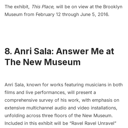
The exhibit,
This Place
, will be on view at the Brooklyn
Museum from February 12 through June 5, 2016.
8. Anri Sala: Answer Me at
The New Museum
Anri Sala,
known for works featuring musicians in both
films and live performances, will present a
comprehensive survey of his work, with emphasis on
extensive multichannel audio and video installations,
unfolding across three floors of the
New Museum
.
Included in this exhibit will be “Ravel Ravel Unravel”