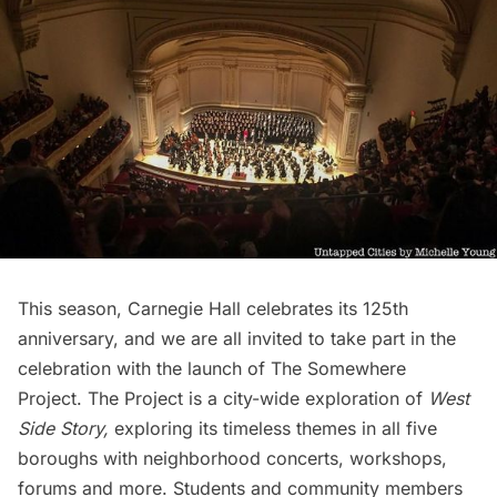
This season,
Carnegie Hall
celebrates its 125th
anniversary, and we are all invited to take part in the
celebration with the launch of
The Somewhere
Project
. The Project is a city-wide exploration of
West
Side Story,
exploring its timeless themes in all five
boroughs with neighborhood concerts, workshops,
forums and more. Students and community members