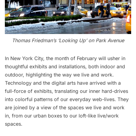
Thomas Friedman’s ‘Looking Up’ on Park Avenue
In New York City, the month of February will usher in
thoughtful exhibits and installations, both indoor and
outdoor, highlighting the way we live and work.
Technology and the digital arts have arrived with a
full-force of exhibits, translating our inner hard-drives
into colorful patterns of our everyday web-lives. They
are joined by a view of the spaces we live and work
in, from our urban boxes to our loft-like live/work
spaces.