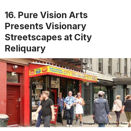
16. Pure Vision Arts
Presents Visionary
Streetscapes at City
Reliquary