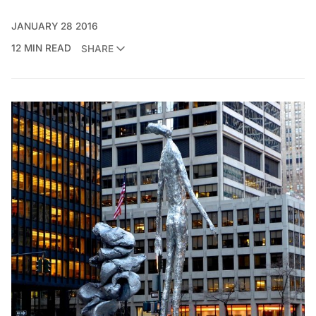
JANUARY 28 2016
12 MIN READ
SHARE