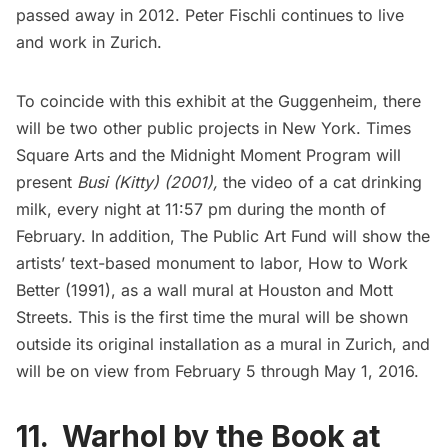
passed away in 2012. Peter Fischli continues to live
and work in Zurich.
To coincide with this exhibit at the
Guggenheim
, there
will be two other public projects in New York. Times
Square Arts and the Midnight Moment Program will
present
Busi (Kitty)
(2001),
the video of a cat drinking
milk, every night at 11:57 pm during the month of
February. In addition,
The Public Art Fund
will show the
artists’ text-based monument to labor,
How to Work
Better
(1991), as a wall mural at Houston and Mott
Streets. This is the first time the mural will be shown
outside its original installation as a mural in Zurich, and
will be on view from February 5 through May 1, 2016.
11. Warhol by the Book at