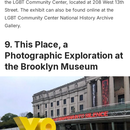
the LGBT Community Center, located at 208 West 13th
Street. The exhibit can also be found online at the
LGBT Community Center National History Archive
Gallery
.
9. This Place, a
Photographic Exploration at
the Brooklyn Museum