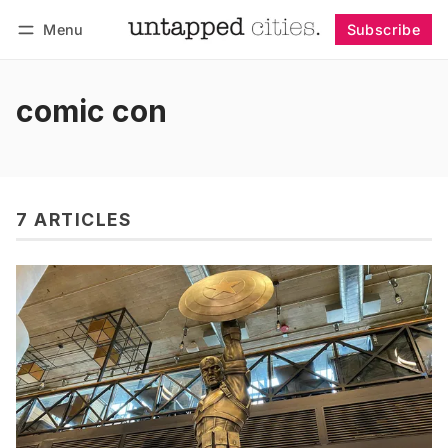
Menu
Subscribe
Follow
Log in
Subscribe
comic con
7 ARTICLES