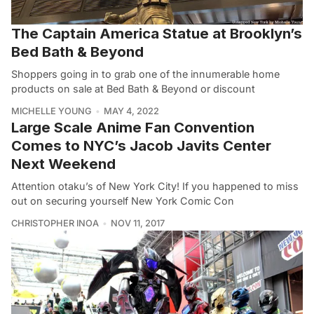
The Captain America Statue at Brooklyn’s
Bed Bath & Beyond
Shoppers going in to grab one of the innumerable home
products on sale at Bed Bath & Beyond or discount
MICHELLE YOUNG
MAY 4, 2022
Large Scale Anime Fan Convention
Comes to NYC’s Jacob Javits Center
Next Weekend
Attention otaku’s of New York City! If you happened to miss
out on securing yourself New York Comic Con
CHRISTOPHER INOA
NOV 11, 2017