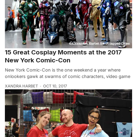
15 Great Cosplay Moments at the 2017
New York Comic-Con
New York Comic-Con is the one weekend a year where
onlookers gawk at swarms of comic characters, video game
XANDRA HARBET
OCT 10, 2017