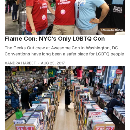
Flame Con: NYC’s Only LGBTQ Con
The Geeks Out crew at Awesome Con in Washington, DC.
Conventions have long been a safer place for LGBTQ people
XANDRA HARBET
AUG 25, 2017