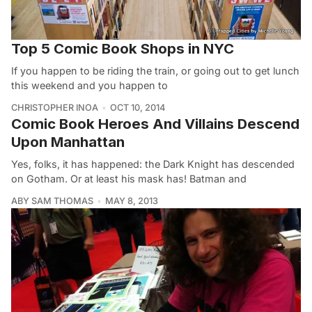
Top 5 Comic Book Shops in NYC
If you happen to be riding the train, or going out to get lunch
this weekend and you happen to
CHRISTOPHER INOA
OCT 10, 2014
Comic Book Heroes And Villains Descend
Upon Manhattan
Yes, folks, it has happened: the Dark Knight has descended
on Gotham. Or at least his mask has! Batman and
ABY SAM THOMAS
MAY 8, 2013