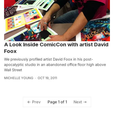
A Look Inside ComicCon with artist David
Foox
We previously profiled artist David Foox in his post-
apocalyptic studio in an abandoned office floor high above
Wall Street
MICHELLE YOUNG
OCT 19, 2011
Page 1 of 1
Prev
Next