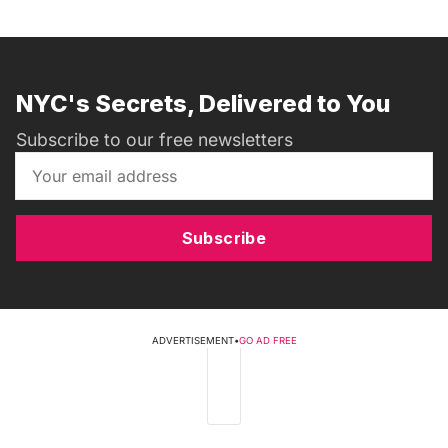
NYC's Secrets, Delivered to You
Subscribe to our free newsletters
Subscribe
ADVERTISEMENT
•
GO AD FREE