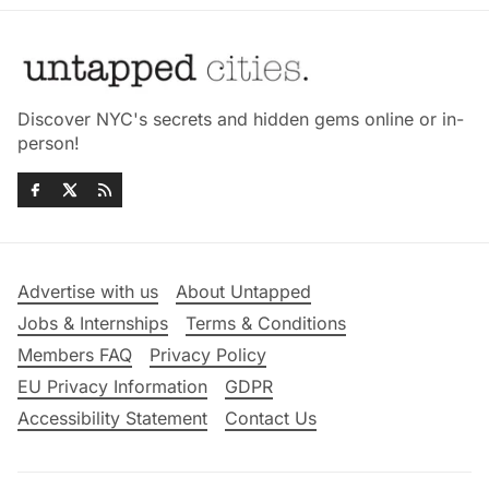
Discover NYC's secrets and hidden gems online or in-
person!
Advertise with us
About Untapped
Jobs & Internships
Terms & Conditions
Members FAQ
Privacy Policy
EU Privacy Information
GDPR
Accessibility Statement
Contact Us