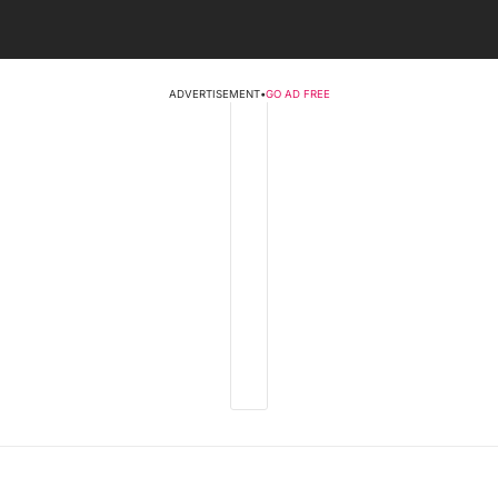
ADVERTISEMENT
•
GO AD FREE