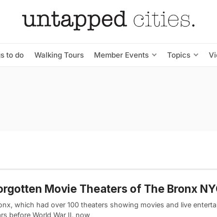
s to do
Walking Tours
Member Events
Topics
V
orgotten Movie Theaters of The Bronx N
onx, which had over 100 theaters showing movies and live enterta
ars before World War II, now