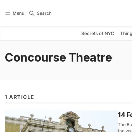
Menu
Search
Log in
Subscribe
Secrets of NYC
Thing
Concourse Theatre
1 ARTICLE
14 F
The Br
the ye