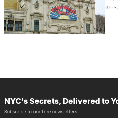
JEFF R
NYC's Secrets, Delivered to Y
Subscribe to our free newsletters