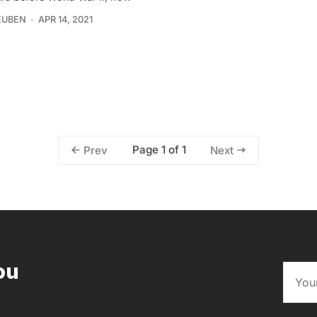
EUBEN
APR 14, 2021
Page 1 of 1
Prev
Next
ou