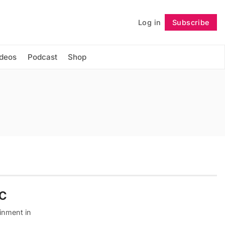
Log in
Subscribe
Follow
ideos
Podcast
Shop
YC
inment in