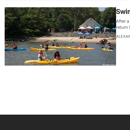
Swim
After 
return 
ALEXAN