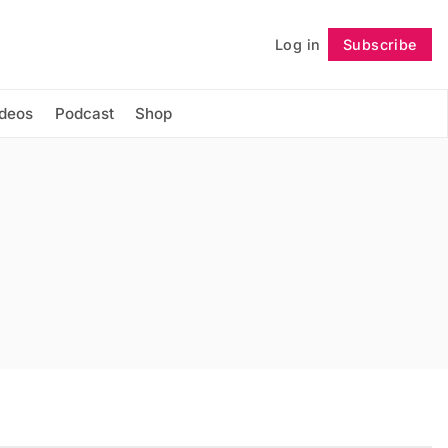
Log in
Subscribe
Follow
ideos
Podcast
Shop