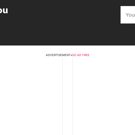
ou
ADVERTISEMENT
•
GO AD FREE