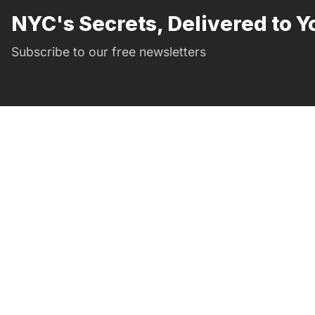
NYC's Secrets, Delivered to Y
Subscribe to our free newsletters