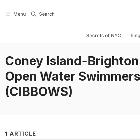
Menu
Search
Log in
Subscribe
Secrets of NYC
Thing
Coney Island-Brighton
Open Water Swimmer
(CIBBOWS)
1 ARTICLE