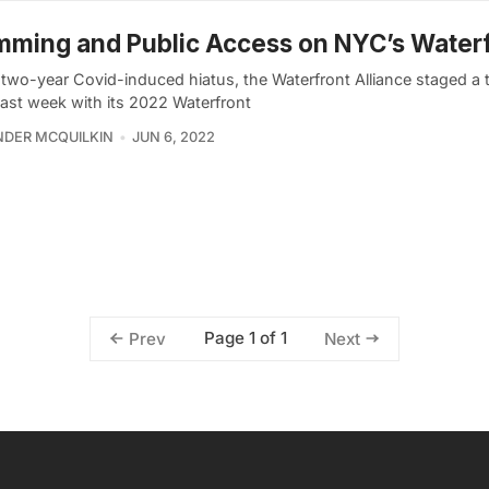
ming and Public Access on NYC’s Water
a two-year Covid-induced hiatus, the Waterfront Alliance staged a
last week with its 2022 Waterfront
DER MCQUILKIN
JUN 6, 2022
Page 1 of 1
Prev
Next