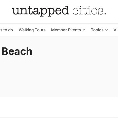
s to do
Walking Tours
Member Events
Topics
V
 Beach
s