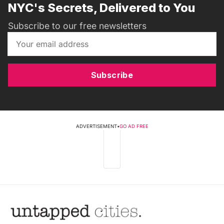
NYC's Secrets, Delivered to You
Subscribe to our free newsletters
Subscribe
ADVERTISEMENT
•
GO AD FREE