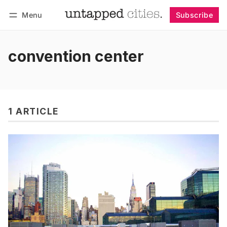
Menu
Subscribe
Follow
Log in
Subscribe
convention center
1 ARTICLE