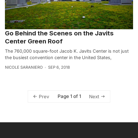
Go Behind the Scenes on the Javits
Center Green Roof
The 760,000 square-foot Jacob K. Javits Center is not just
the busiest convention center in the United States,
NICOLE SARANIERO
SEP 6, 2018
Page 1 of 1
Prev
Next