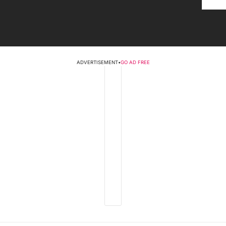
ADVERTISEMENT
•
GO AD FREE