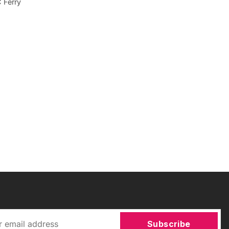
C Ferry
Subscribe