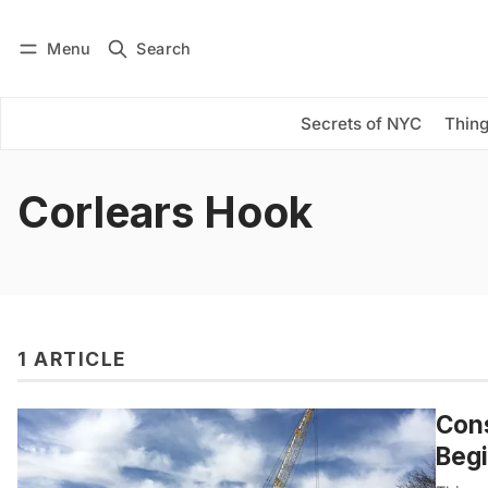
Menu
Search
Log in
Subscribe
Secrets of NYC
Thing
Corlears Hook
1 ARTICLE
Cons
Beg