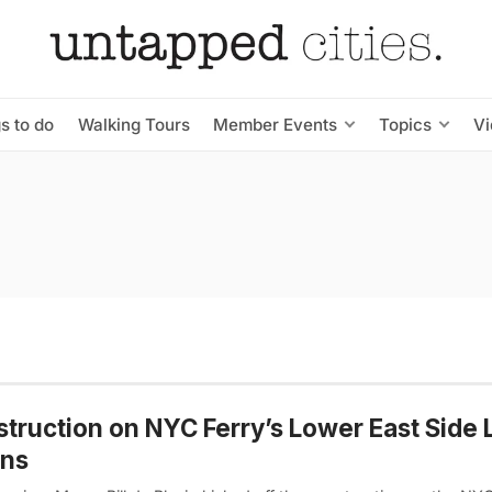
s to do
Walking Tours
Member Events
Topics
V
truction on NYC Ferry’s Lower East Side
ins