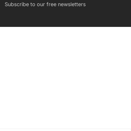
Subscribe to our free newsletters