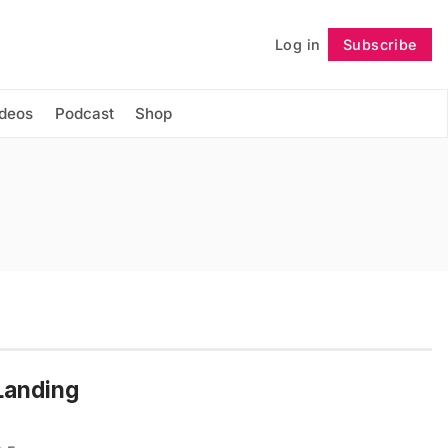
Log in
Subscribe
Follow
ideos
Podcast
Shop
 Landing