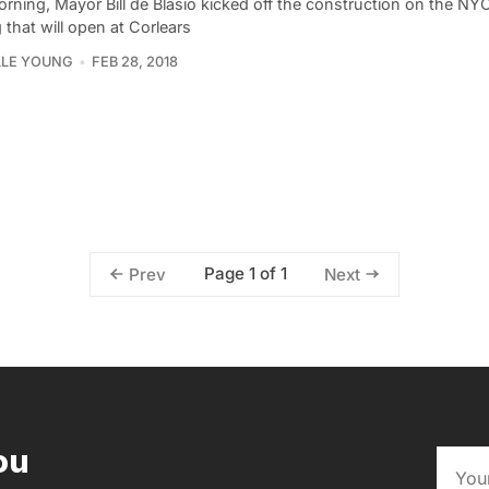
rning, Mayor Bill de Blasio kicked off the construction on the NY
 that will open at Corlears
LLE YOUNG
FEB 28, 2018
Page 1 of 1
Prev
Next
ou