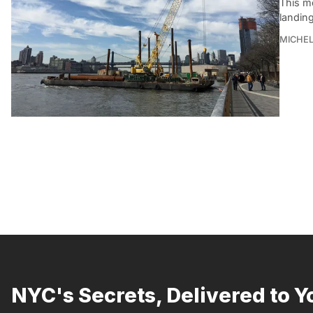
This mo
landing
MICHE
NYC's Secrets, Delivered to Y