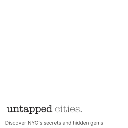
Discover NYC's secrets and hidden gems