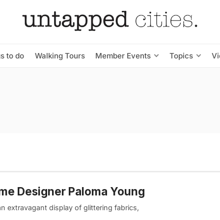
s to do
Walking Tours
Member Events
Topics
V
me Designer Paloma Young
 extravagant display of glittering fabrics,