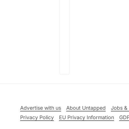
Advertise with us
About Untapped
Jobs & 
Privacy Policy
EU Privacy Information
GD