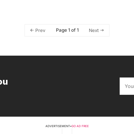
Page 1 of 1
Prev
Next
ou
ADVERTISEMENT
•
GO AD FREE