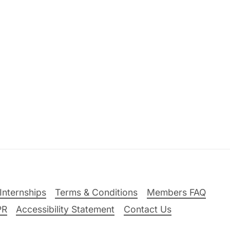
Internships
Terms & Conditions
Members FAQ
PR
Accessibility Statement
Contact Us