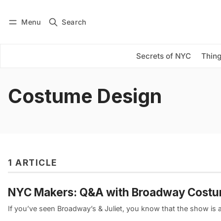
Menu
Search
Log in
Subscribe
Secrets of NYC
Thing
Costume Design
1 ARTICLE
NYC Makers: Q&A with Broadway Costu
If you’ve seen Broadway’s & Juliet, you know that the show is an