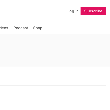
Log in
Subscribe
Follow
ideos
Podcast
Shop