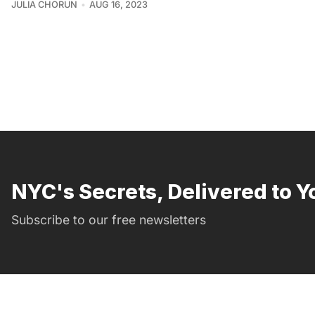
JULIA CHORUN
AUG 16, 2023
NYC's Secrets, Delivered to Y
Subscribe to our free newsletters