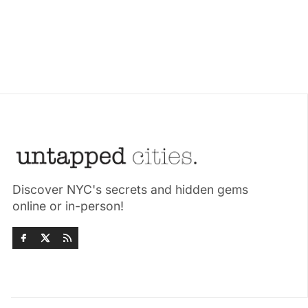
Discover NYC's secrets and hidden gems
online or in-person!