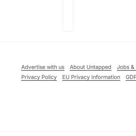
Advertise with us
About Untapped
Jobs & 
Privacy Policy
EU Privacy Information
GD