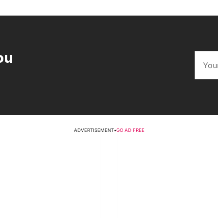
ou
ADVERTISEMENT
•
GO AD FREE