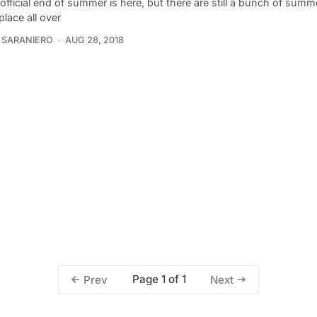
fficial end of summer is here, but there are still a bunch of summe
place all over
 SARANIERO
AUG 28, 2018
Page 1 of 1
Prev
Next