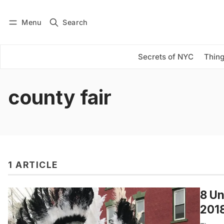
Menu
Search
Log in
Subscribe
Secrets of NYC
Thing
county fair
1 ARTICLE
8 Un
201