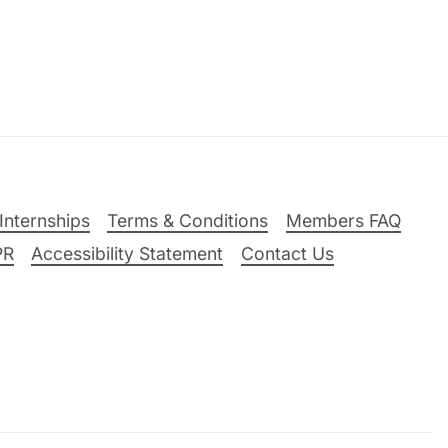
Internships
Terms & Conditions
Members FAQ
PR
Accessibility Statement
Contact Us