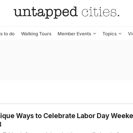
s to do
Walking Tours
Member Events
Topics
V
ique Ways to Celebrate Labor Day Week
8