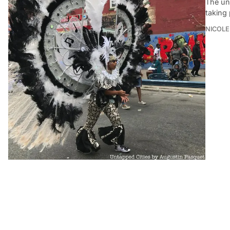
The uno
taking 
NICOLE