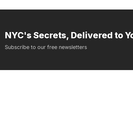
NYC's Secrets, Delivered to Y
Subscribe to our free newsletters