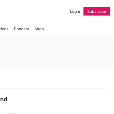
Log in
Subscribe
Follow
ideos
Podcast
Shop
end