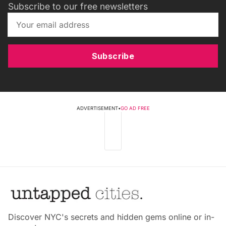
Subscribe to our free newsletters
Subscribe
ADVERTISEMENT
•
GO AD FREE
Discover NYC's secrets and hidden gems online or in-