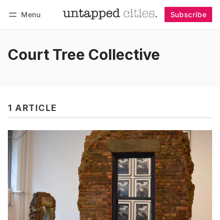
Menu
Subscribe
Follow
Log in
Subscribe
Court Tree Collective
1 ARTICLE