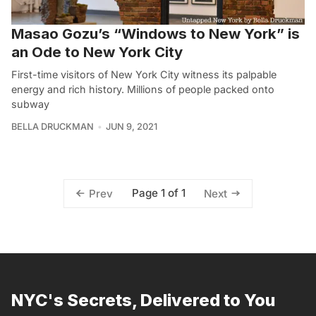
Masao Gozu’s “Windows to New York” is
an Ode to New York City
First-time visitors of New York City witness its palpable
energy and rich history. Millions of people packed onto
subway
BELLA DRUCKMAN
JUN 9, 2021
Page 1 of 1
Prev
Next
NYC's Secrets, Delivered to You