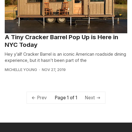
A Tiny Cracker Barrel Pop Up is Here in
NYC Today
Hey y’all! Cracker Barrel is an iconic American roadside dining
experience, but it hasn’t been part of the
MICHELLE YOUNG
NOV 27, 2019
Page 1 of 1
Prev
Next