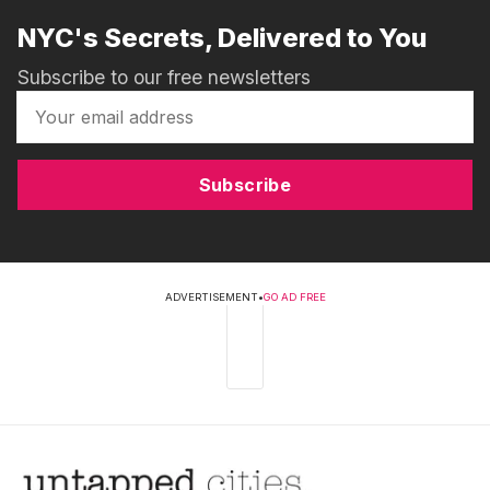
NYC's Secrets, Delivered to You
Subscribe to our free newsletters
Subscribe
ADVERTISEMENT
•
GO AD FREE