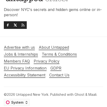
Discover NYC's secrets and hidden gems online or in-
person!
Advertise with us
About Untapped
Jobs & Internships
Terms & Conditions
Members FAQ
Privacy Policy
EU Privacy Information
GDPR
Accessibility Statement
Contact Us
©2026
Untapped New York
.
Published with
Ghost
&
Maali
.