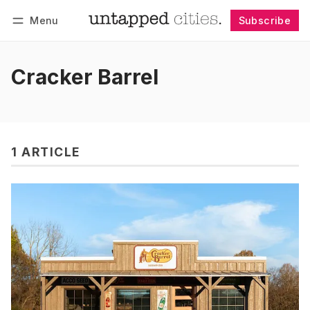
Menu
Subscribe
Follow
Log in
Subscribe
Cracker Barrel
1 ARTICLE