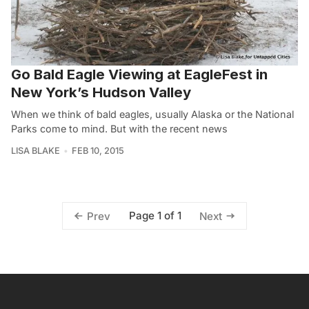
Go Bald Eagle Viewing at EagleFest in
New York’s Hudson Valley
When we think of bald eagles, usually Alaska or the National
Parks come to mind. But with the recent news
LISA BLAKE
FEB 10, 2015
Page 1 of 1
Prev
Next