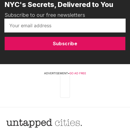
NYC's Secrets, Delivered to You
Subscribe to our free newsletters
Subscribe
ADVERTISEMENT
•
GO AD FREE