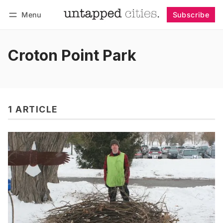
Menu
Subscribe
Follow
Log in
Subscribe
Croton Point Park
1 ARTICLE