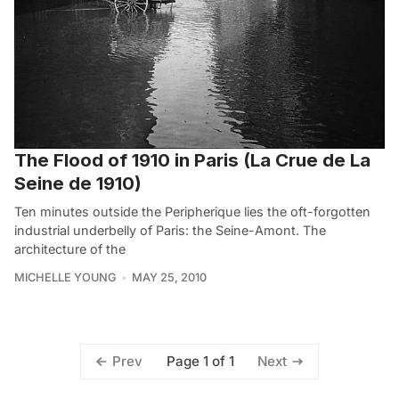
The Flood of 1910 in Paris (La Crue de La
Seine de 1910)
Ten minutes outside the Peripherique lies the oft-forgotten
industrial underbelly of Paris: the Seine-Amont. The
architecture of the
MICHELLE YOUNG
MAY 25, 2010
Page 1 of 1
Prev
Next