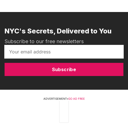
NYC's Secrets, Delivered to You
Subscribe to our free newsletters
Subscribe
ADVERTISEMENT
•
GO AD FREE