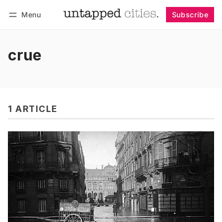
Menu
Subscribe
Follow
Log in
Subscribe
crue
1 ARTICLE