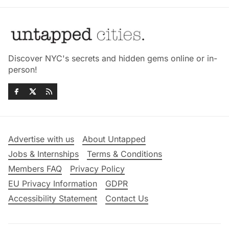
Discover NYC's secrets and hidden gems online or in-
person!
Advertise with us
About Untapped
Jobs & Internships
Terms & Conditions
Members FAQ
Privacy Policy
EU Privacy Information
GDPR
Accessibility Statement
Contact Us