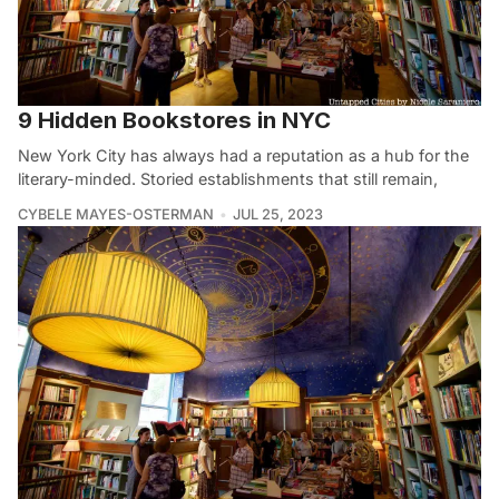
9 Hidden Bookstores in NYC
New York City has always had a reputation as a hub for the
literary-minded. Storied establishments that still remain,
CYBELE MAYES-OSTERMAN
JUL 25, 2023