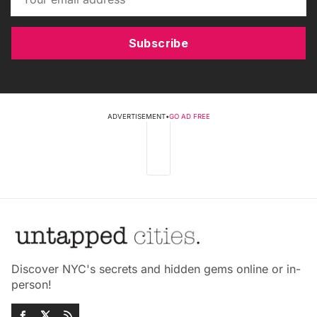
Subscribe
ADVERTISEMENT
•
GO AD FREE
Discover NYC's secrets and hidden gems online or in-
person!