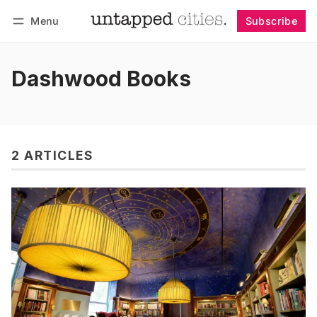
Menu
Subscribe
Follow
Log in
Subscribe
Dashwood Books
2 ARTICLES