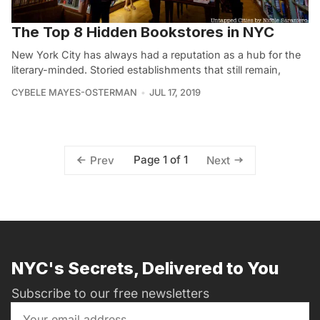
The Top 8 Hidden Bookstores in NYC
New York City has always had a reputation as a hub for the
literary-minded. Storied establishments that still remain,
CYBELE MAYES-OSTERMAN
JUL 17, 2019
Page 1 of 1
Prev
Next
NYC's Secrets, Delivered to You
Subscribe to our free newsletters