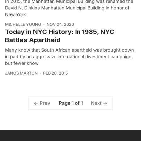
In 2015, the Manhattan Municipal Building was renamed the
David N. Dinkins Manhattan Municipal Building in honor of
New York
MICHELLE YOUNG
NOV 24, 2020
Today in NYC History: In 1985, NYC
Battles Apartheid
Many know that South African apartheid was brought down
in part by an aggressive international divestment campaign,
but fewer know
JANOS MARTON
FEB 26, 2015
Page 1 of 1
Prev
Next