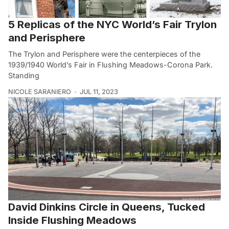
5 Replicas of the NYC World’s Fair Trylon
and Perisphere
The Trylon and Perisphere were the centerpieces of the
1939/1940 World’s Fair in Flushing Meadows-Corona Park.
Standing
NICOLE SARANIERO
JUL 11, 2023
David Dinkins Circle in Queens, Tucked
Inside Flushing Meadows