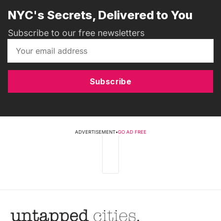
NYC's Secrets, Delivered to You
Subscribe to our free newsletters
Subscribe
ADVERTISEMENT
•
GO AD FREE