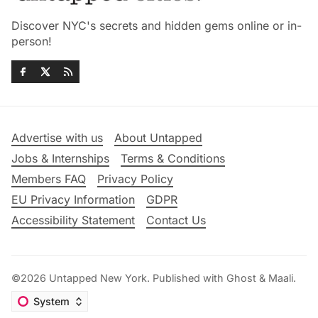
Discover NYC's secrets and hidden gems online or in-
person!
Advertise with us
About Untapped
Jobs & Internships
Terms & Conditions
Members FAQ
Privacy Policy
EU Privacy Information
GDPR
Accessibility Statement
Contact Us
©2026
Untapped New York
.
Published with
Ghost
&
Maali
.