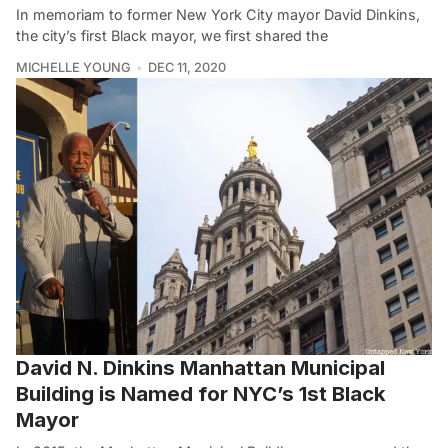
In memoriam to former New York City mayor David Dinkins,
the city’s first Black mayor, we first shared the
MICHELLE YOUNG
DEC 11, 2020
David N. Dinkins Manhattan Municipal
Building is Named for NYC’s 1st Black
Mayor