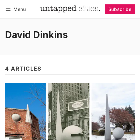
Menu
Subscribe
Follow
Log in
Subscribe
David Dinkins
4 ARTICLES