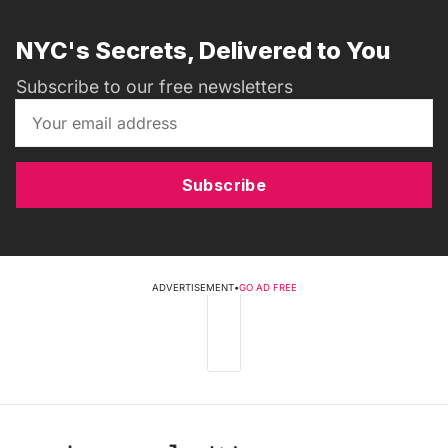
NYC's Secrets, Delivered to You
Subscribe to our free newsletters
Subscribe
ADVERTISEMENT
•
GO AD FREE