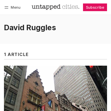
Menu
Subscribe
Follow
Log in
Subscribe
David Ruggles
1 ARTICLE