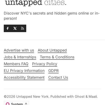
Discover NYC's secrets and hidden gems online or in-
person!
Advertise with us
About Untapped
Jobs & Internships
Terms & Conditions
Members FAQ
Privacy Policy
EU Privacy Information
GDPR
Accessibility Statement
Contact Us
©2026
Untapped New York
.
Published with
Ghost
&
Maali
.