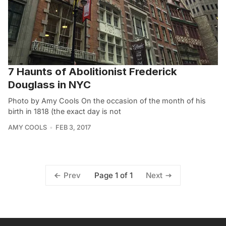
7 Haunts of Abolitionist Frederick
Douglass in NYC
Photo by Amy Cools On the occasion of the month of his
birth in 1818 (the exact day is not
AMY COOLS
FEB 3, 2017
Page 1 of 1
Prev
Next