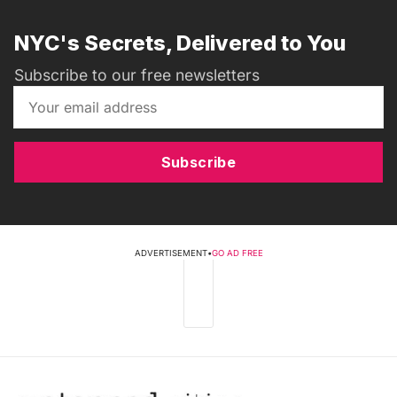
NYC's Secrets, Delivered to You
Subscribe to our free newsletters
Subscribe
ADVERTISEMENT
•
GO AD FREE