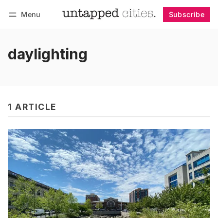
Menu
Subscribe
Follow
Log in
Subscribe
daylighting
1 ARTICLE