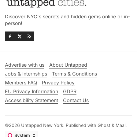
Discover NYC's secrets and hidden gems online or in-
person!
Advertise with us
About Untapped
Jobs & Internships
Terms & Conditions
Members FAQ
Privacy Policy
EU Privacy Information
GDPR
Accessibility Statement
Contact Us
©2026
Untapped New York
.
Published with
Ghost
&
Maali
.