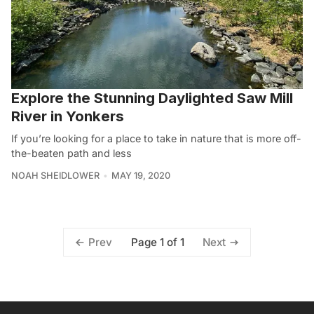
Explore the Stunning Daylighted Saw Mill
River in Yonkers
If you’re looking for a place to take in nature that is more off-
the-beaten path and less
NOAH SHEIDLOWER
MAY 19, 2020
Page 1 of 1
Prev
Next