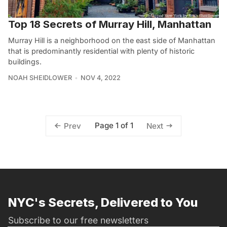
Top 18 Secrets of Murray Hill, Manhattan
Murray Hill is a neighborhood on the east side of Manhattan
that is predominantly residential with plenty of historic
buildings.
NOAH SHEIDLOWER
NOV 4, 2022
Page 1 of 1
Prev
Next
NYC's Secrets, Delivered to You
Subscribe to our free newsletters