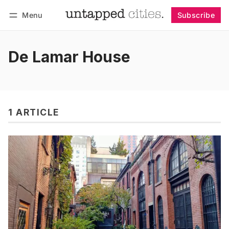
Menu
Subscribe
Follow
Log in
Subscribe
De Lamar House
1 ARTICLE