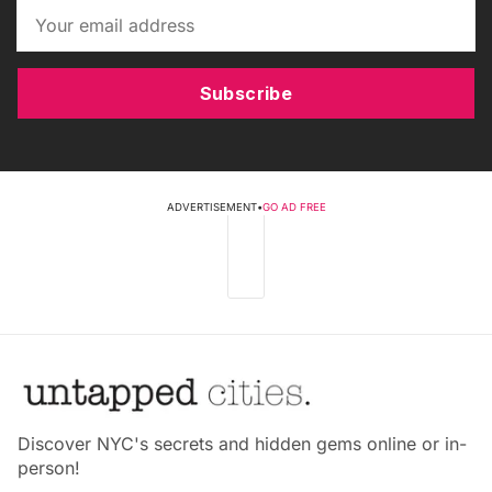
Subscribe
ADVERTISEMENT
•
GO AD FREE
Discover NYC's secrets and hidden gems online or in-
person!