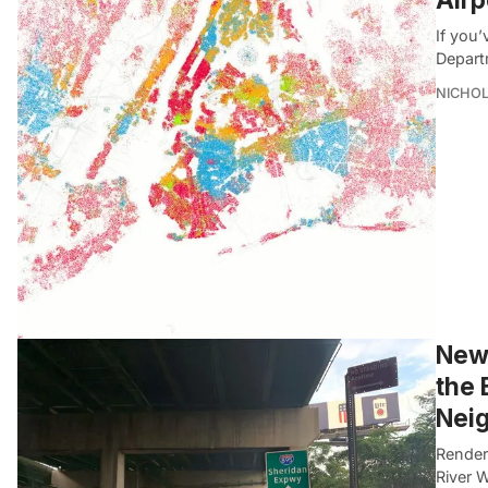
If you’
Depart
NICHOL
New 
the 
Nei
Render
River W