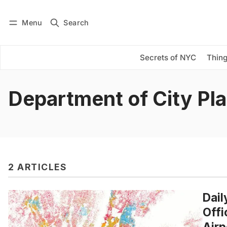
Menu
Search
Log in
Subscribe
Secrets of NYC
Thing
Department of City Pl
2 ARTICLES
Dail
Offi
Airp