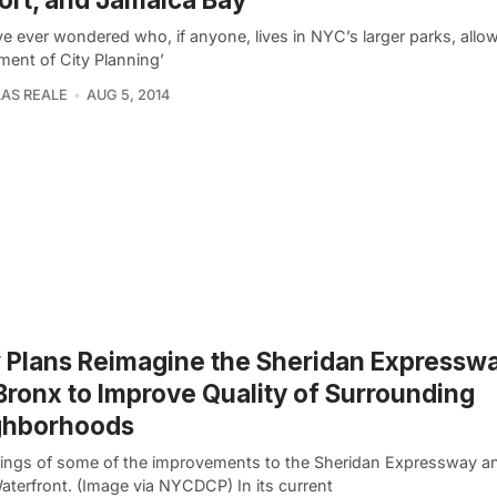
ve ever wondered who, if anyone, lives in NYC’s larger parks, allo
ment of City Planning’
AS REALE
AUG 5, 2014
Plans Reimagine the Sheridan Expresswa
Bronx to Improve Quality of Surrounding
ghborhoods
ings of some of the improvements to the Sheridan Expressway a
aterfront. (Image via NYCDCP) In its current