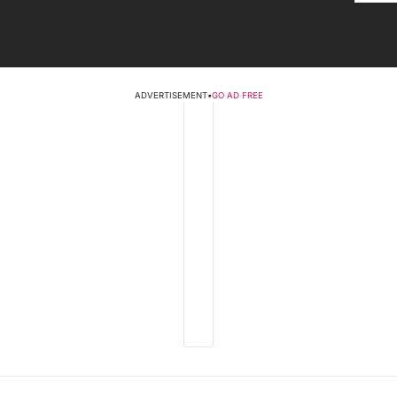
ADVERTISEMENT
•
GO AD FREE