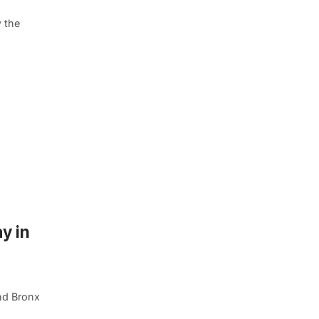
w the
y in
nd Bronx