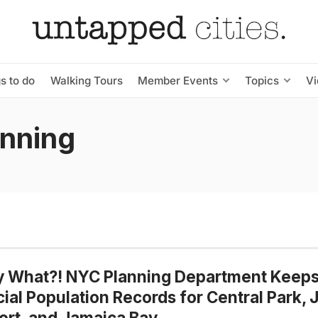
s to do
Walking Tours
Member Events
Topics
V
anning
y What?! NYC Planning Department Keep
cial Population Records for Central Park, 
ort, and Jamaica Bay