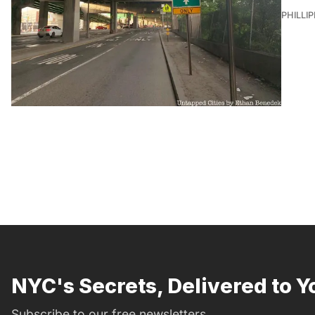
PHILLI
NYC's Secrets, Delivered to Y
Subscribe to our free newsletters