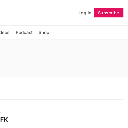
Log in
Subscribe
Follow
ideos
Podcast
Shop
s
JFK