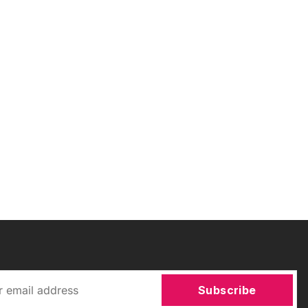
Subscribe