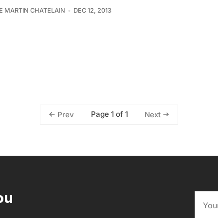
PE MARTIN CHATELAIN
DEC 12, 2013
Page 1 of 1
Prev
Next
ou