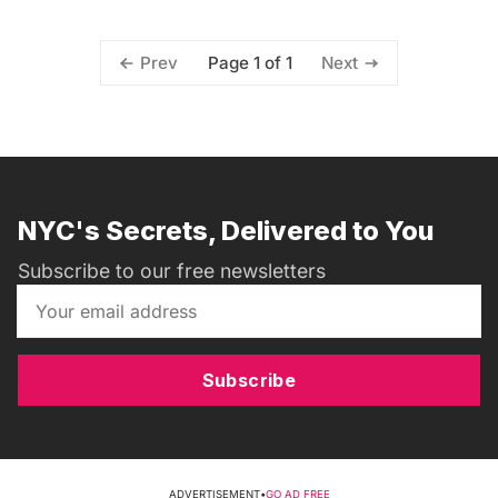
Page 1 of 1
Prev
Next
NYC's Secrets, Delivered to You
Subscribe to our free newsletters
Subscribe
ADVERTISEMENT
•
GO AD FREE