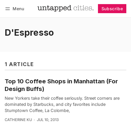
Menu
Subscribe
Follow
Log in
Subscribe
D'Espresso
1 ARTICLE
Top 10 Coffee Shops in Manhattan (For
Design Buffs)
New Yorkers take their coffee seriously. Street corners are
dominated by Starbucks, and city favorites include
Stumptown Coffee, La Colombe,
CATHERINE KU
JUL 10, 2013