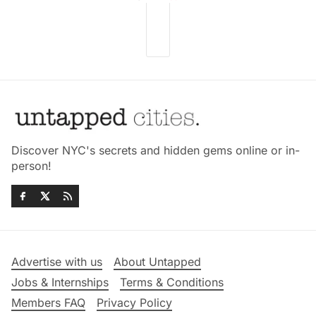
Discover NYC's secrets and hidden gems online or in-
person!
Advertise with us
About Untapped
Jobs & Internships
Terms & Conditions
Members FAQ
Privacy Policy