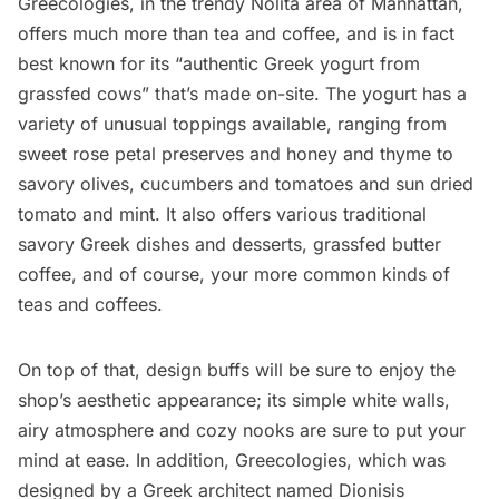
Greecologies
, in the trendy
Nolita
area of Manhattan,
offers much more than tea and coffee, and is in fact
best known for its “authentic Greek yogurt from
grassfed cows” that’s made on-site. The yogurt has a
variety of unusual toppings available, ranging from
sweet rose petal preserves and honey and thyme to
savory olives, cucumbers and tomatoes and sun dried
tomato and mint. It also offers various traditional
savory Greek dishes and desserts, grassfed butter
coffee, and of course, your more common kinds of
teas and coffees.
On top of that, design buffs will be sure to enjoy the
shop’s aesthetic appearance; its simple white walls,
airy atmosphere and cozy nooks are sure to put your
mind at ease. In addition, Greecologies, which was
designed by a Greek architect named Dionisis