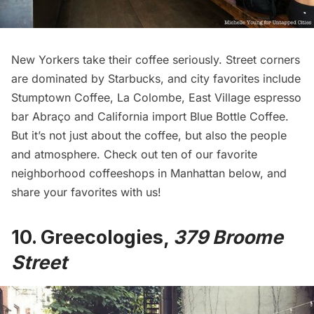
New Yorkers take their coffee seriously. Street corners
are dominated by Starbucks, and city favorites include
Stumptown Coffee
,
La Colombe
, East Village espresso
bar
Abraço
and California import
Blue Bottle Coffee
.
But it’s not just about the coffee, but also the people
and atmosphere. Check out ten of our favorite
neighborhood coffeeshops in Manhattan below, and
share your favorites with us!
10.
Greecologies
,
379 Broome
Street