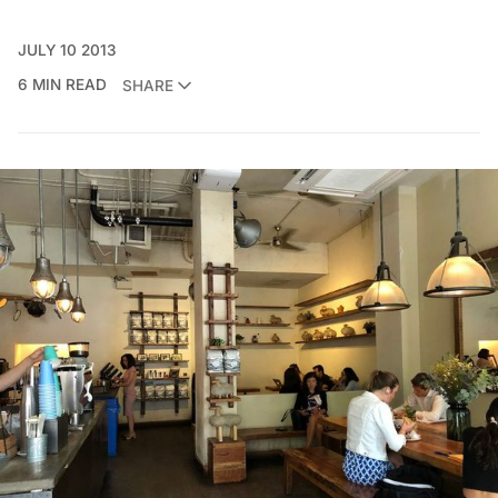
JULY 10 2013
6 MIN READ
SHARE