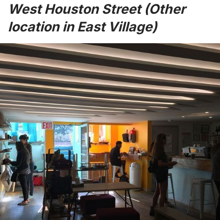
West Houston Street (Other
location in East Village)