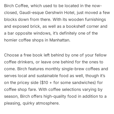
Birch Coffee
, which used to be located in the now-
closed, Gaudi-esque Gershwin Hotel, just moved a few
blocks down from there. With its wooden furnishings
and exposed brick, as well as a bookshelf corner and
a bar opposite windows, it’s definitely one of the
homier coffee shops in Manhattan.
Choose a free book left behind by one of your fellow
coffee drinkers, or leave one behind for the ones to
come. Birch features monthly single-brew coffees and
serves local and sustainable food as well, though it’s
on the pricey side ($10 + for some sandwiches) for
coffee shop fare. With coffee selections varying by
season, Birch offers high-quality food in addition to a
pleasing, quirky atmosphere.