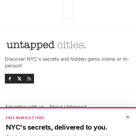
Discover NYC's secrets and hidden gems online or in-
person!
Advertise with us
About Untapped
×
Jobs & Internships
Terms & Conditions
FREE NEWSLETTERS
Members FAQ
Privacy Policy
NYC's secrets, delivered to you.
EU Privacy Information
GDPR