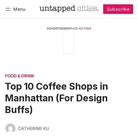
Menu
Subscribe
Follow
Log in
Subscribe
ADVERTISEMENT
•
GO AD FREE
FOOD & DRINK
Top 10 Coffee Shops in
Manhattan (For Design
Buffs)
CATHERINE KU