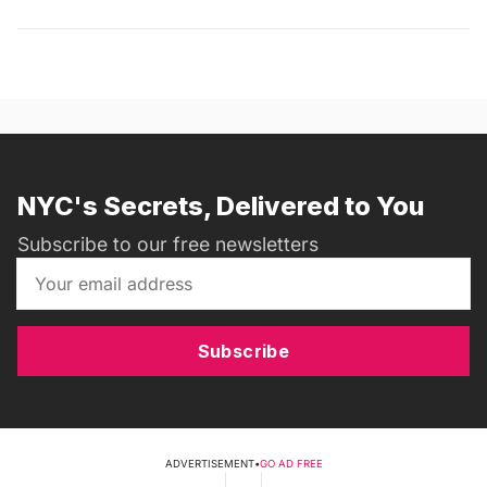
NYC's Secrets, Delivered to You
Subscribe to our free newsletters
Subscribe
ADVERTISEMENT
•
GO AD FREE