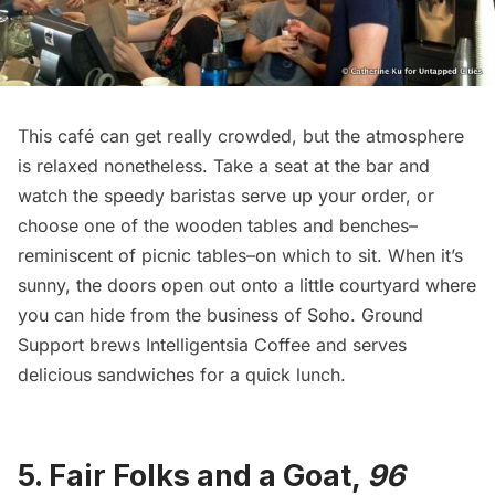
This café can get really crowded, but the atmosphere
is relaxed nonetheless. Take a seat at the bar and
watch the speedy baristas serve up your order, or
choose one of the wooden tables and benches–
reminiscent of picnic tables–on which to sit. When it’s
sunny, the doors open out onto a little courtyard where
you can hide from the business of Soho. Ground
Support brews
Intelligentsia Coffee
and serves
delicious sandwiches for a quick lunch.
5.
Fair Folks and a Goat
,
96