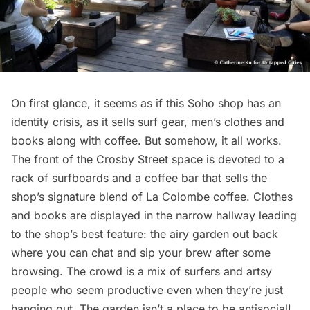
On first glance, it seems as if this
Soho
shop has an
identity crisis, as it sells surf gear, men’s clothes and
books along with coffee. But somehow, it all works.
The front of the Crosby Street space is devoted to a
rack of surfboards and a coffee bar that sells the
shop’s signature blend of La Colombe coffee. Clothes
and books are displayed in the narrow hallway leading
to the shop’s best feature: the airy garden out back
where you can chat and sip your brew after some
browsing. The crowd is a mix of surfers and artsy
people who seem productive even when they’re just
hanging out. The garden isn’t a place to be antisocial!