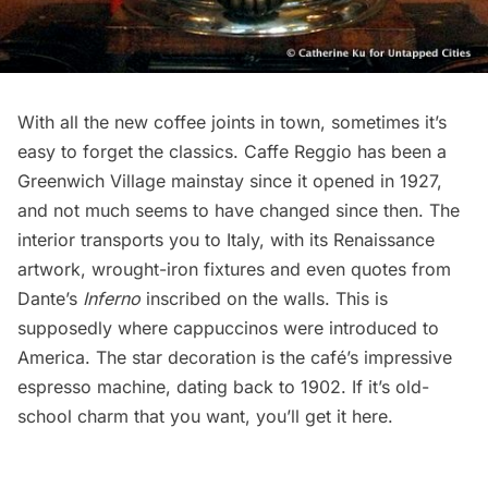
With all the new coffee joints in town, sometimes it’s
easy to forget the classics. Caffe Reggio has been a
Greenwich Village mainstay since it opened in 1927,
and not much seems to have changed since then. The
interior transports you to Italy, with its Renaissance
artwork, wrought-iron fixtures and even quotes from
Dante’s
Inferno
inscribed on the walls. This is
supposedly where cappuccinos were introduced to
America. The star decoration is the café’s impressive
espresso machine, dating back to 1902. If it’s old-
school charm that you want, you’ll get it here.