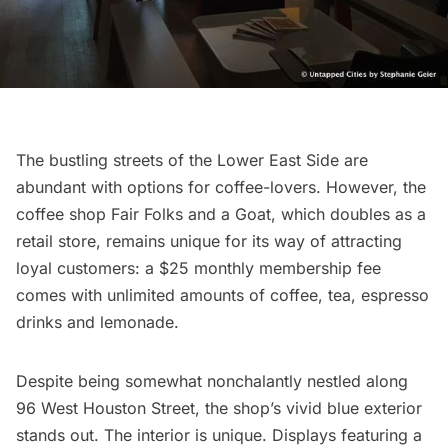
The bustling streets of the
Lower East Side
are
abundant with options for coffee-lovers. However, the
coffee shop
Fair Folks and a Goat
, which doubles as a
retail store, remains unique for its way of attracting
loyal customers: a $25 monthly membership fee
comes with unlimited amounts of coffee, tea, espresso
drinks and lemonade.
Despite being somewhat nonchalantly nestled along
96 West Houston Street, the shop’s vivid blue exterior
stands out. The interior is unique. Displays featuring a