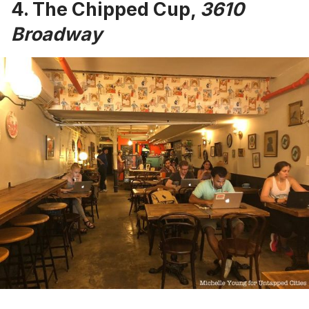
4.
The Chipped Cup
,
3610
Broadway