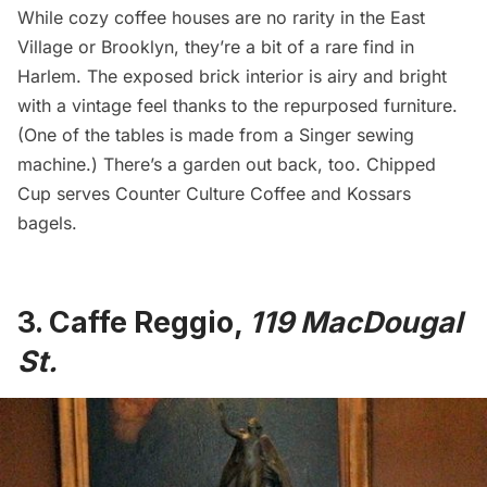
While cozy coffee houses are no rarity in the East
Village or Brooklyn, they’re a bit of a rare find in
Harlem
. The exposed brick interior is airy and bright
with a vintage feel thanks to the repurposed furniture.
(One of the tables is made from a Singer sewing
machine.) There’s a garden out back, too. Chipped
Cup serves
Counter Culture Coffee
and Kossars
bagels.
3.
Caffe Reggio
,
119 MacDougal
St.