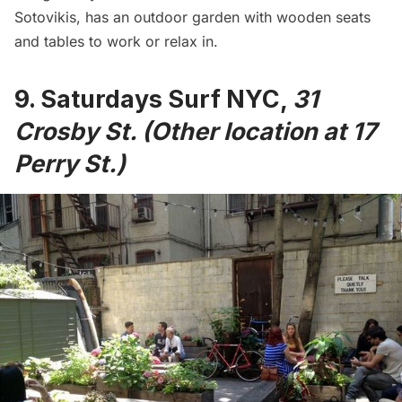
Sotovikis, has an outdoor garden with wooden seats
and tables to work or relax in.
9.
Saturdays Surf NYC
,
31
Crosby St. (Other location at 17
Perry St.)