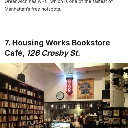
Greenwich has wi-fi, which is
one of the fastest of
Manhattan’s free hotspots
.
7.
Housing Works Bookstore
Café
,
126 Crosby St.