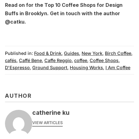
Read on for the
Top 10 Coffee Shops for Design
Buffs in Brooklyn
. Get in touch with the author
@catku
.
Published in:
Food & Drink
,
Guides
,
New York
,
Birch Coffee
,
cafés
,
Caffé Bene
,
Caffe Reggio
,
coffee
,
Coffee Shops
,
D'Espresso
,
Ground Support
,
Housing Works
,
I Am Coffee
AUTHOR
catherine ku
VIEW ARTICLES