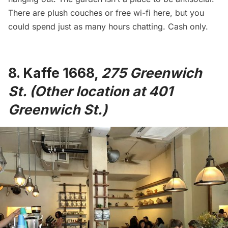
There are plush couches or free wi-fi here, but you
could spend just as many hours chatting. Cash only.
8.
Kaffe 1668
,
275 Greenwich
St. (Other location at 401
Greenwich St.)