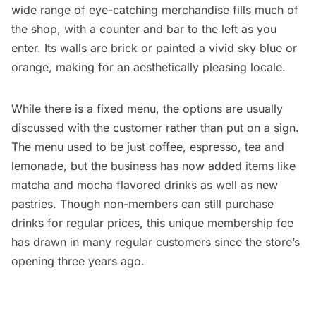
wide range of eye-catching merchandise fills much of
the shop, with a counter and bar to the left as you
enter. Its walls are brick or painted a vivid sky blue or
orange, making for an aesthetically pleasing locale.
While there is a fixed menu, the options are usually
discussed with the customer rather than put on a sign.
The menu used to be just coffee, espresso, tea and
lemonade, but the business has now added items like
matcha and mocha flavored drinks as well as new
pastries. Though non-members can still purchase
drinks for regular prices, this unique membership fee
has drawn in many regular customers since the store’s
opening three years ago.