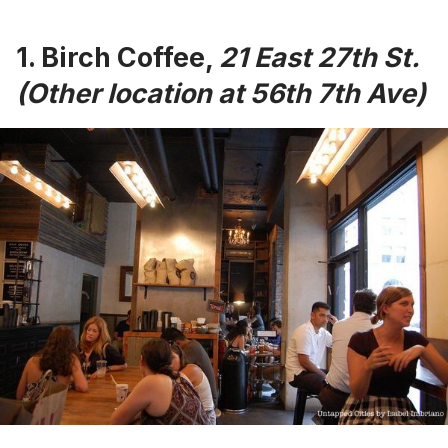
1.
Birch Coffee
,
21
East 27th St.
(Other location at 56th 7th Ave)