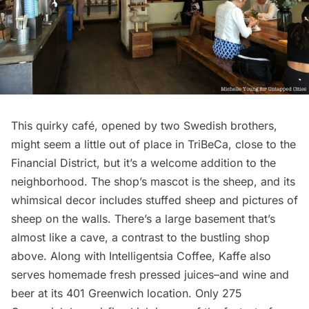
This quirky café, opened by two Swedish brothers,
might seem a little out of place in TriBeCa, close to the
Financial District
, but it’s a welcome addition to the
neighborhood. The shop’s mascot is the sheep, and its
whimsical decor includes stuffed sheep and pictures of
sheep on the walls. There’s a large basement that’s
almost like a cave, a contrast to the bustling shop
above. Along with Intelligentsia Coffee, Kaffe also
serves homemade fresh pressed juices–and wine and
beer at its 401 Greenwich location. Only 275