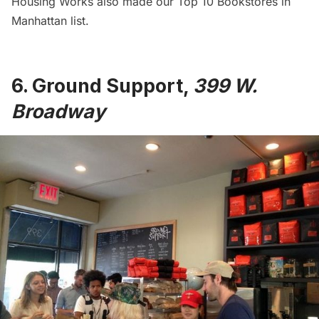
Housing Works also made our
Top 10 Bookstores in
Manhattan
list.
6.
Ground Support
,
399 W.
Broadway