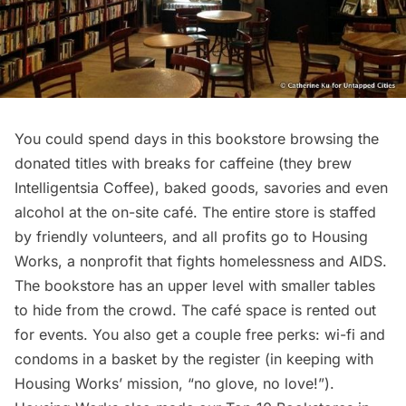
You could spend days in this bookstore browsing the
donated titles with breaks for caffeine (they brew
Intelligentsia Coffee
), baked goods, savories and even
alcohol at the on-site café. The entire store is staffed
by friendly volunteers, and all profits go to
Housing
Works
, a nonprofit that fights homelessness and AIDS.
The bookstore has an upper level with smaller tables
to hide from the crowd. The café space is rented out
for events. You also get a couple free perks: wi-fi and
condoms in a basket by the register (in keeping with
Housing Works’ mission, “no glove, no love!”).