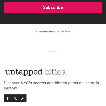
Subscribe
ADVERTISEMENT
•
GO AD FREE
Discover NYC's secrets and hidden gems online or in-
person!