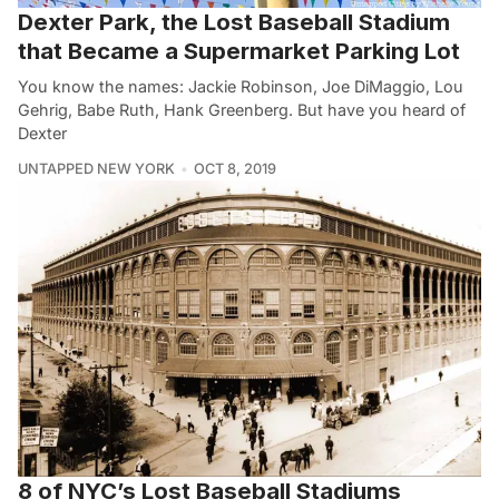
Dexter Park, the Lost Baseball Stadium
that Became a Supermarket Parking Lot
You know the names: Jackie Robinson, Joe DiMaggio, Lou
Gehrig, Babe Ruth, Hank Greenberg. But have you heard of
Dexter
UNTAPPED NEW YORK
OCT 8, 2019
8 of NYC’s Lost Baseball Stadiums