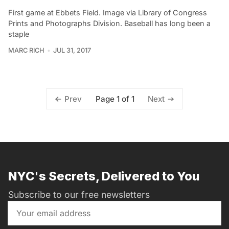
First game at Ebbets Field. Image via Library of Congress
Prints and Photographs Division. Baseball has long been a
staple
MARC RICH
JUL 31, 2017
Page 1 of 1
Prev
Next
NYC's Secrets, Delivered to You
Subscribe to our free newsletters