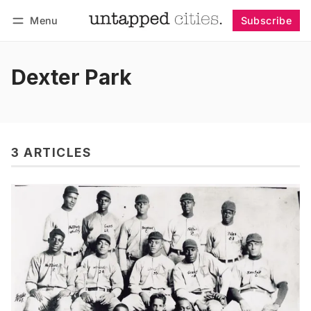
Menu
Subscribe
Follow
Log in
Subscribe
Dexter Park
3 ARTICLES