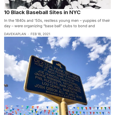
10 Black Baseball Sites in NYC
In the 1840s and ‘50s, restless young men – yuppies of their
day – were organizing “base ball” clubs to bond and
DAVEKAPLAN
FEB 18, 2021