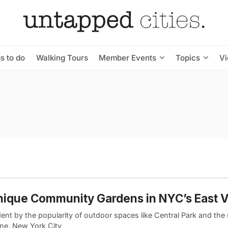
s to do
Walking Tours
Member Events
Topics
V
nique Community Gardens in NYC’s East V
ent by the popularity of outdoor spaces like Central Park and the 
ine, New York City