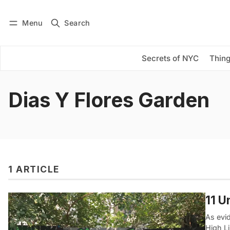
Menu
Search
Log in
Subscribe
Secrets of NYC
Thing
Dias Y Flores Garden
1 ARTICLE
11 U
As evid
High L