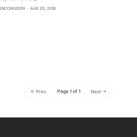
FERCONGDON
AUG 20, 2018
Page 1 of 1
Prev
Next