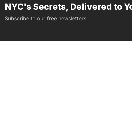
NYC's Secrets, Delivered to Y
Subscribe to our free newsletters