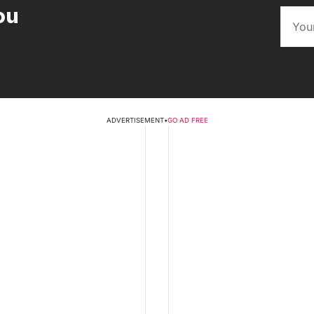
ou
ADVERTISEMENT
•
GO AD FREE