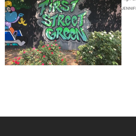
JENNI