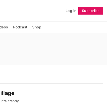
Log in
Subscribe
Follow
ideos
Podcast
Shop
illage
ultra-trendy