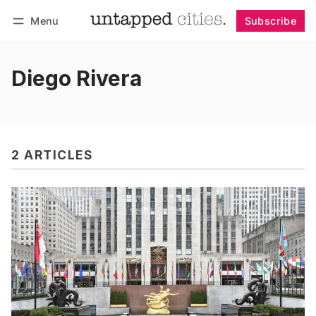
Menu
Subscribe
Follow
Log in
Subscribe
Diego Rivera
2 ARTICLES