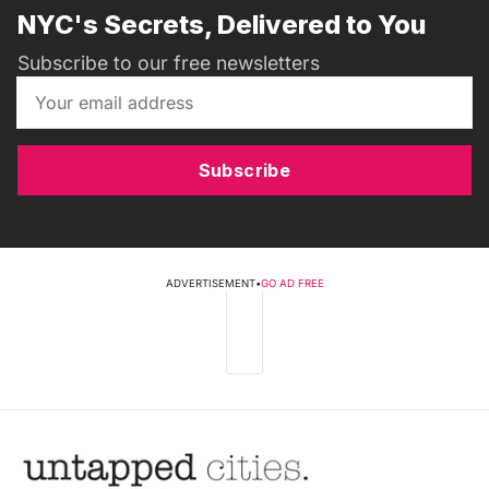
NYC's Secrets, Delivered to You
Subscribe to our free newsletters
Subscribe
ADVERTISEMENT
•
GO AD FREE