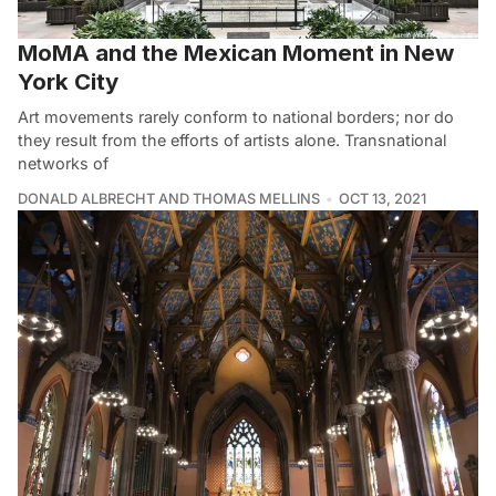
MoMA and the Mexican Moment in New
York City
Art movements rarely conform to national borders; nor do
they result from the efforts of artists alone. Transnational
networks of
DONALD ALBRECHT AND THOMAS MELLINS
OCT 13, 2021