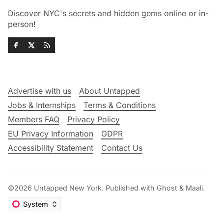
Discover NYC's secrets and hidden gems online or in-
person!
Advertise with us
About Untapped
Jobs & Internships
Terms & Conditions
Members FAQ
Privacy Policy
EU Privacy Information
GDPR
Accessibility Statement
Contact Us
©2026
Untapped New York
.
Published with
Ghost
&
Maali
.