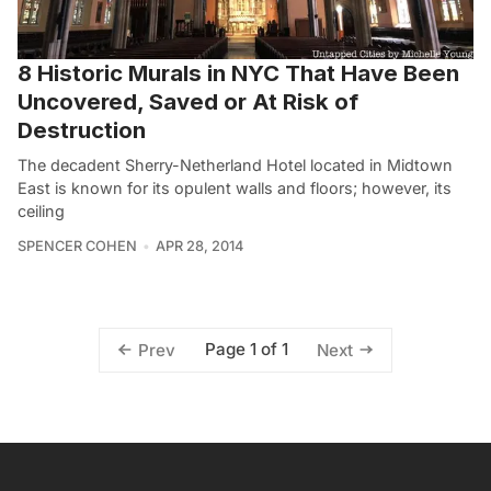
8 Historic Murals in NYC That Have Been
Uncovered, Saved or At Risk of
Destruction
The decadent Sherry-Netherland Hotel located in Midtown
East is known for its opulent walls and floors; however, its
ceiling
SPENCER COHEN
APR 28, 2014
Page 1 of 1
Prev
Next