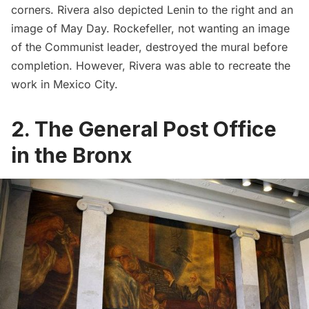
corners. Rivera also depicted Lenin to the right and an
image of May Day. Rockefeller, not wanting an image
of the Communist leader, destroyed the mural before
completion. However, Rivera was able to recreate the
work in Mexico City.
2. The General Post Office
in the Bronx