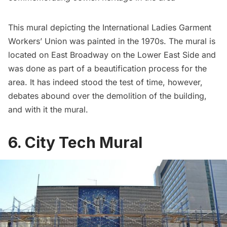
This mural depicting the
International Ladies Garment
Workers’ Union
was painted in the 1970s. The mural is
located on East Broadway on the Lower East Side and
was done as part of a beautification process for the
area. It has indeed stood the test of time, however,
debates abound over the demolition of the building,
and with it the mural.
6. City Tech Mural