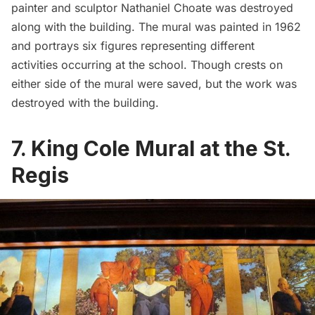
painter and sculptor Nathaniel Choate was destroyed
along with the building. The mural was painted in 1962
and portrays six figures representing different
activities occurring at the school. Though crests on
either side of the mural were saved, but the work was
destroyed with the building.
7. King Cole Mural at the St.
Regis