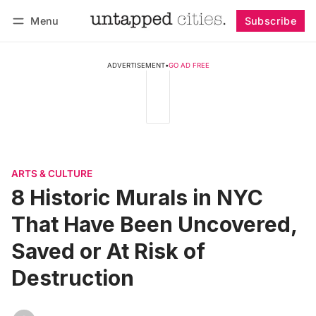
Menu
Subscribe
Follow
Log in
Subscribe
ADVERTISEMENT
•
GO AD FREE
ARTS & CULTURE
8 Historic Murals in NYC
That Have Been Uncovered,
Saved or At Risk of
Destruction