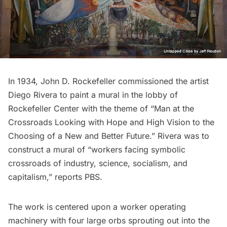
In 1934, John D. Rockefeller commissioned the artist
Diego Rivera
to paint a mural in the lobby of
Rockefeller Center
with the theme of “Man at the
Crossroads Looking with Hope and High Vision to the
Choosing of a New and Better Future.” Rivera was to
construct a mural of “workers facing symbolic
crossroads of industry, science, socialism, and
capitalism,” reports
PBS
.
The work is centered upon a worker operating
machinery with four large orbs sprouting out into the