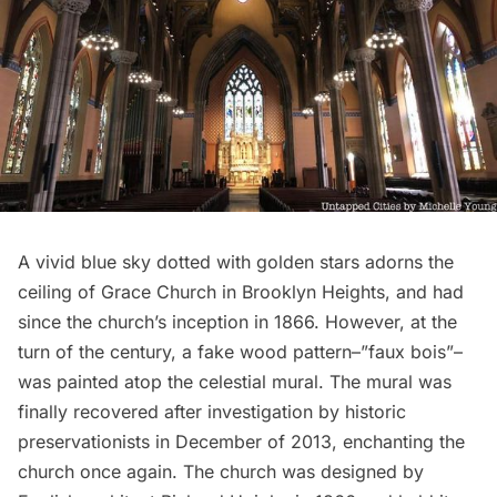
A vivid blue sky dotted with golden stars adorns the
ceiling of
Grace Church
in Brooklyn Heights, and had
since the church’s inception in 1866. However, at the
turn of the century, a fake wood pattern–”faux bois”–
was painted atop the celestial mural. The mural was
finally recovered after investigation by historic
preservationists in December of 2013, enchanting the
church once again. The church was designed by