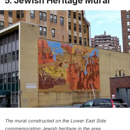
5. Jewish Heritage Mural
The mural constructed on the Lower East Side
commemorating Jewish heritage in the area