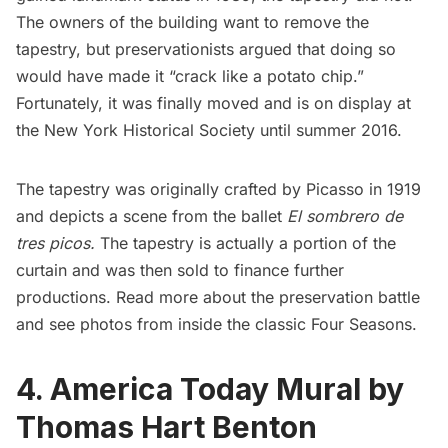
The owners of the building want to remove the
tapestry, but preservationists argued that doing so
would have made it “crack like a potato chip.”
Fortunately, it was finally moved and is
on display at
the New York Historical Society
until summer 2016.
The tapestry was originally crafted by Picasso in 1919
and depicts a scene from the ballet
El sombrero de
tres picos
.
The tapestry is actually a portion of the
curtain and was then sold to finance further
productions.
Read more about the preservation battle
and see photos from
inside the classic Four Seasons
.
4. America Today Mural by
Thomas Hart Benton