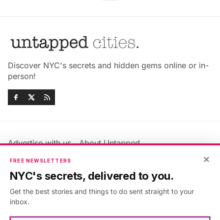
Discover NYC's secrets and hidden gems online or in-
person!
Advertise with us
About Untapped
Jobs & Internships
Terms & Conditions
×
FREE NEWSLETTERS
Members FAQ
Privacy Policy
NYC's secrets, delivered to you.
EU Privacy Information
GDPR
Get the best stories and things to do sent straight to your
Accessibility Statement
Contact Us
inbox.