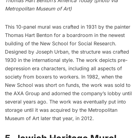
Thomas Hart Benton’s America Today (photo via
Metropolitan Museum of Art
)
This 10-panel mural was crafted in 1931 by the painter
Thomas Hart Benton for a boardroom in the newest
building of the
New School for Social Research
.
Designed by Joseph Urban, the structure was crafted
1930 in the international style. The work depicts pre-
depression era characters, including all aspects of
society from boxers to workers. In 1982, when the
New School
was short on funds, the work was sold to
the AXA Group and adorned the company’s lobby until
several years ago. The work was eventually put into
storage until it was acquired by the
Metropolitan
Museum of Art
later that year, in 2012.