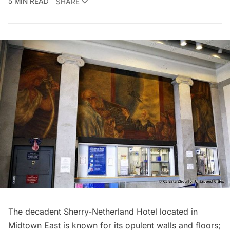
5 MIN READ
SHARE
The decadent
Sherry-Netherland Hotel
located in
Midtown East is known for its opulent walls and floors;