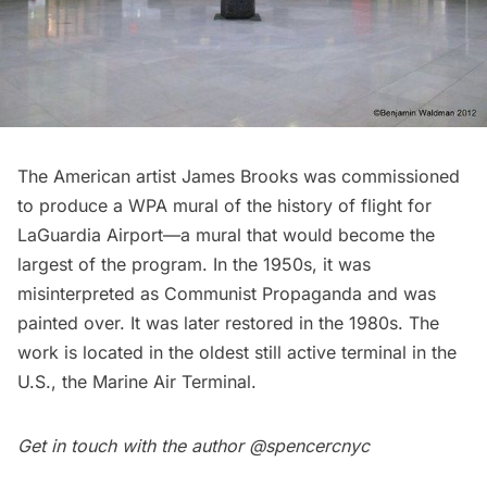
The American artist James Brooks was commissioned
to produce a WPA mural of the history of flight for
LaGuardia Airport
—a mural that would become the
largest of the program. In the 1950s, it was
misinterpreted as Communist Propaganda and was
painted over. It was later restored in the 1980s. The
work is located in the oldest still active terminal in the
U.S.,
the Marine Air Terminal
.
Get in touch with the author
@spencercnyc