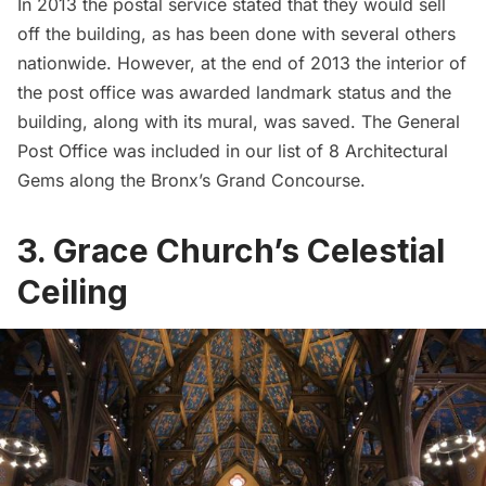
In 2013 the
postal service stated that they would sell
off the building
, as has been done with several others
nationwide. However, at the end of 2013 the interior of
the post office was awarded landmark status and the
building, along with its mural, was saved. The General
Post Office was included in our list of
8 Architectural
Gems along the Bronx’s Grand Concourse
.
3. Grace Church’s Celestial
Ceiling