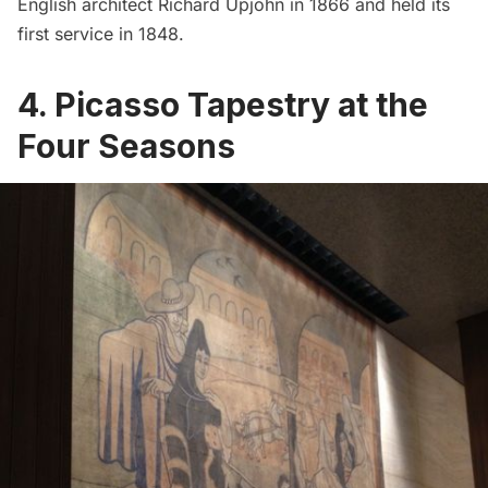
English architect Richard Upjohn in 1866 and held its
first service in 1848.
4. Picasso Tapestry at the
Four Seasons