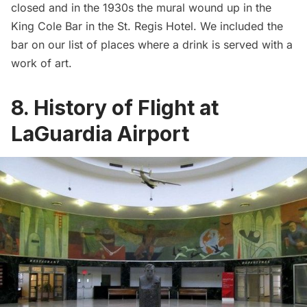
closed and in the 1930s the mural wound up in the
King Cole Bar
in the
St. Regis Hotel
. We included the
bar on our list of places
where a drink is served with a
work of art
.
8. History of Flight at
LaGuardia Airport