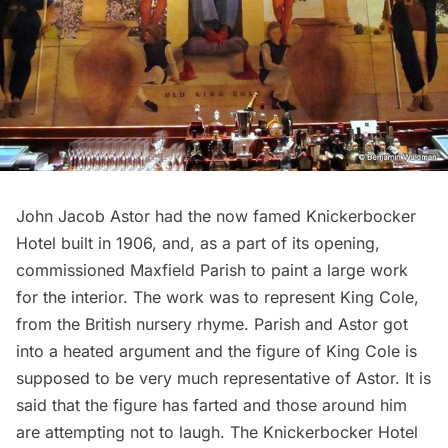
John Jacob Astor had the now famed
Knickerbocker
Hotel
built in 1906, and, as a part of its opening,
commissioned Maxfield Parish to paint a large work
for the interior. The work was to represent King Cole,
from the British nursery rhyme. Parish and Astor got
into a heated argument and the figure of King Cole is
supposed to be very much representative of Astor. It is
said that the figure has farted and those around him
are attempting not to laugh. The Knickerbocker Hotel