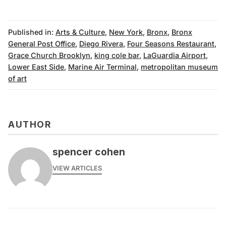
Published in:
Arts & Culture
,
New York
,
Bronx
,
Bronx
General Post Office
,
Diego Rivera
,
Four Seasons Restaurant
,
Grace Church Brooklyn
,
king cole bar
,
LaGuardia Airport
,
Lower East Side
,
Marine Air Terminal
,
metropolitan museum
of art
AUTHOR
spencer cohen
VIEW ARTICLES