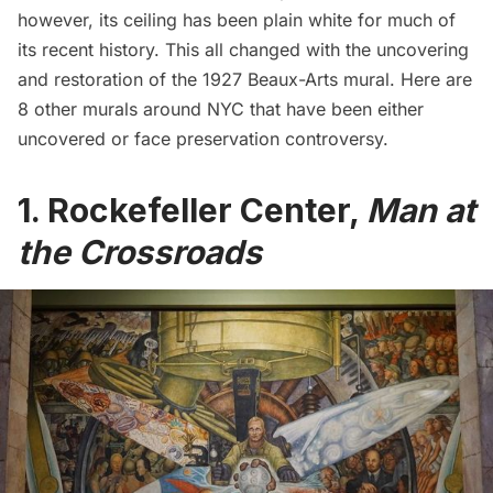
however, its ceiling has been plain white for much of
its recent history. This all changed with the
uncovering
and restoration
of the 1927 Beaux-Arts mural. Here are
8 other murals around NYC that have been either
uncovered or face preservation controversy.
1. Rockefeller Center,
Man at
the Crossroads