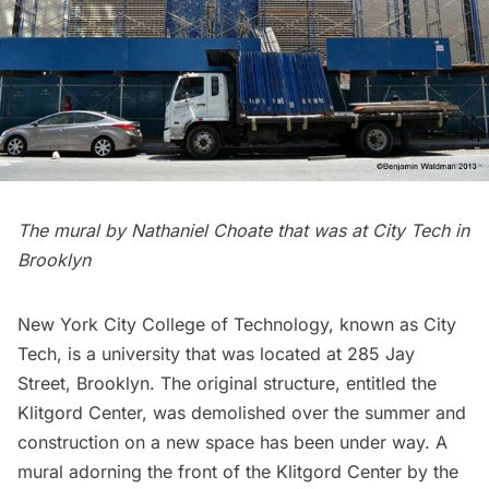
The mural by Nathaniel Choate that was at City Tech in
Brooklyn
New York City College of Technology
, known as City
Tech, is a university that was located at 285 Jay
Street, Brooklyn. The original structure, entitled the
Klitgord Center, was demolished over the summer and
construction on a new space has been under way. A
mural adorning the front of the Klitgord Center by the