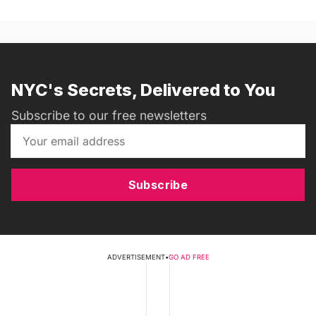
NYC's Secrets, Delivered to You
Subscribe to our free newsletters
Subscribe
ADVERTISEMENT
•
GO AD FREE