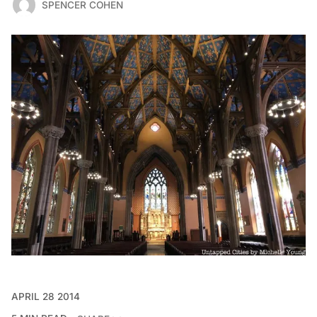
SPENCER COHEN
APRIL 28 2014