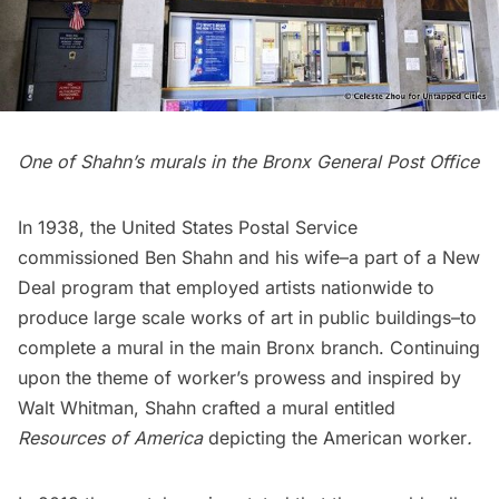
One of Shahn’s murals in the Bronx General Post Office
In 1938, the United States Postal Service
commissioned Ben Shahn and his wife–a part of a New
Deal program that employed artists nationwide to
produce large scale works of art in public buildings–to
complete a mural in the main Bronx branch. Continuing
upon the theme of worker’s prowess and inspired by
Walt Whitman, Shahn crafted a mural entitled
Resources of America
depicting the American worker
.