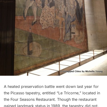
A heated preservation battle went down last year for
the Picasso tapestry, entitled “Le Tricorne,” located in
the
Four Seasons Restaurant
. Though the restaurant
gained landmark status in 1989, the tapestry did not.