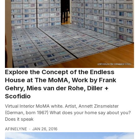
Explore the Concept of the Endless
House at The MoMA, Work by Frank
Gehry, Mies van der Rohe, Diller +
Scofidio
Virtual Interior MoMA white. Artist, Annett Zinsmeister
(German, born 1967) What does your home say about you?
Does it speak
AFINELYNE
JAN 26, 2016