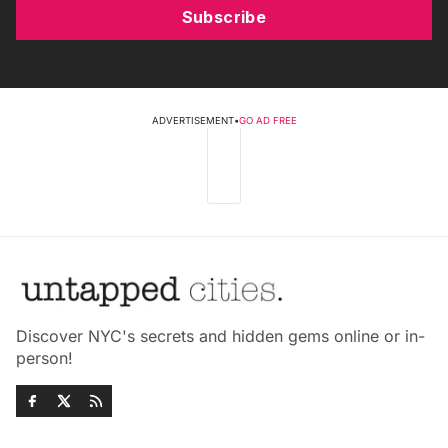
Subscribe
ADVERTISEMENT
•
GO AD FREE
Discover NYC's secrets and hidden gems online or in-
person!