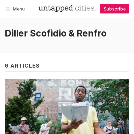
Menu
Subscribe
Follow
Log in
Subscribe
Diller Scofidio & Renfro
6 ARTICLES