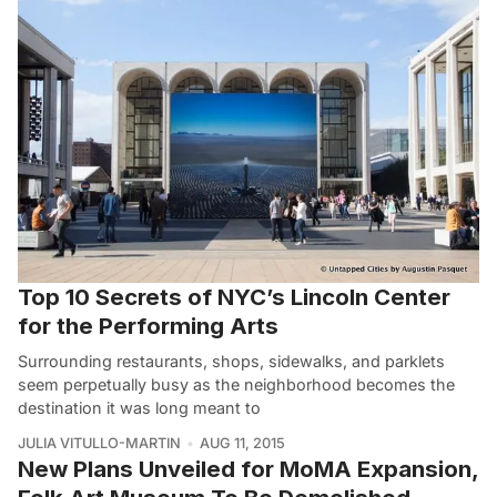
Top 10 Secrets of NYC’s Lincoln Center
for the Performing Arts
Surrounding restaurants, shops, sidewalks, and parklets
seem perpetually busy as the neighborhood becomes the
destination it was long meant to
JULIA VITULLO-MARTIN
AUG 11, 2015
New Plans Unveiled for MoMA Expansion,