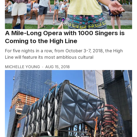
A Mile-Long Opera with 1000 Singers is
Coming to the High Line
For five nights in a row, from October 3-7, 2018, the High
Line will feature its most ambitious cultural
MICHELLE YOUNG
AUG 15, 2018