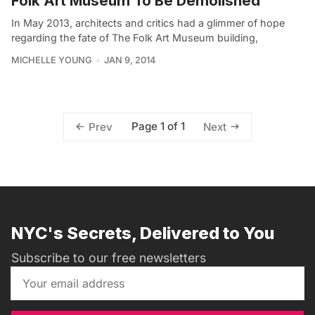
Folk Art Museum To Be Demolished
In May 2013, architects and critics had a glimmer of hope
regarding the fate of The Folk Art Museum building,
MICHELLE YOUNG
JAN 9, 2014
Page 1 of 1
Prev
Next
NYC's Secrets, Delivered to You
Subscribe to our free newsletters