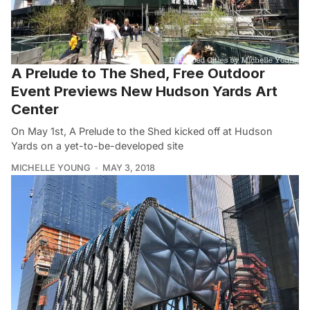
A Prelude to The Shed, Free Outdoor
Event Previews New Hudson Yards Art
Center
On May 1st, A Prelude to the Shed kicked off at Hudson
Yards on a yet-to-be-developed site
MICHELLE YOUNG
MAY 3, 2018