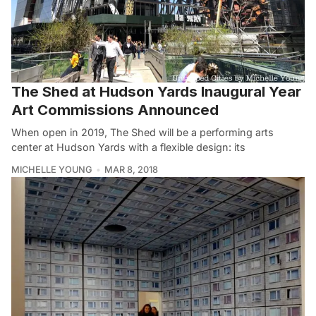
The Shed at Hudson Yards Inaugural Year
Art Commissions Announced
When open in 2019, The Shed will be a performing arts
center at Hudson Yards with a flexible design: its
MICHELLE YOUNG
MAR 8, 2018