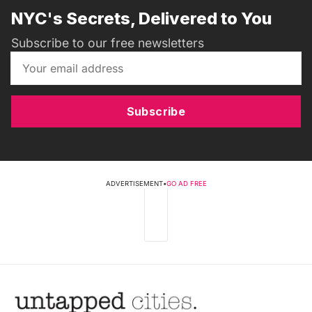
NYC's Secrets, Delivered to You
Subscribe to our free newsletters
Subscribe
ADVERTISEMENT
•
GO AD FREE