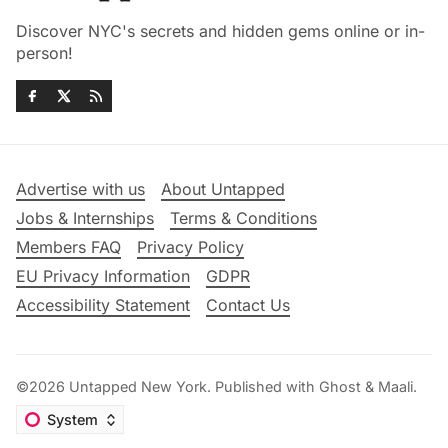
Discover NYC's secrets and hidden gems online or in-
person!
Advertise with us
About Untapped
Jobs & Internships
Terms & Conditions
Members FAQ
Privacy Policy
EU Privacy Information
GDPR
Accessibility Statement
Contact Us
©2026
Untapped New York
.
Published with
Ghost
&
Maali
.