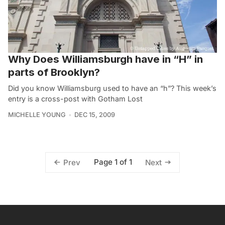
Why Does Williamsburgh have in “H” in
parts of Brooklyn?
Did you know Williamsburg used to have an “h”? This week’s
entry is a cross-post with Gotham Lost
MICHELLE YOUNG
DEC 15, 2009
Page 1 of 1
Prev
Next