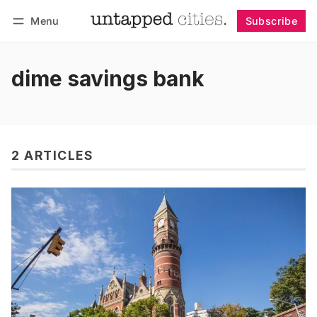
Menu
Subscribe
Follow
Log in
Subscribe
dime savings bank
2 ARTICLES