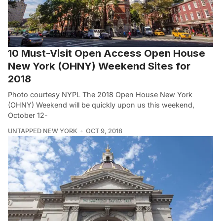
10 Must-Visit Open Access Open House
New York (OHNY) Weekend Sites for
2018
Photo courtesy NYPL The 2018 Open House New York
(OHNY) Weekend will be quickly upon us this weekend,
October 12-
UNTAPPED NEW YORK
OCT 9, 2018