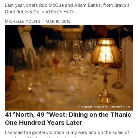
Last year, chefs Rob McCue and Adam Banks, from Bravo’s
Chef Roble & Co. and Fox’s Hell’s
MICHELLE YOUNG
MAR 19, 2013
41 °North, 49 °West: Dining on the Titanic
One Hundred Years Later
I sensed the gentle vibration in my ears and on the soles of