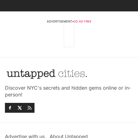
ADVERTISEMENT
•
GO AD FREE
Discover NYC's secrets and hidden gems online or in-
person!
Advertise with us
About Untapped