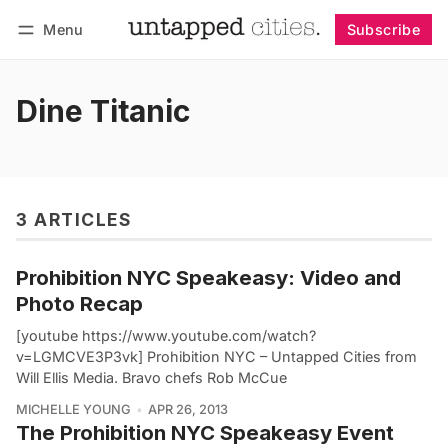
Menu
Subscribe
Follow
Log in
Subscribe
Dine Titanic
3 ARTICLES
Prohibition NYC Speakeasy: Video and
Photo Recap
[youtube https://www.youtube.com/watch?
v=LGMCVE3P3vk] Prohibition NYC – Untapped Cities from
Will Ellis Media. Bravo chefs Rob McCue
MICHELLE YOUNG
APR 26, 2013
The Prohibition NYC Speakeasy Event