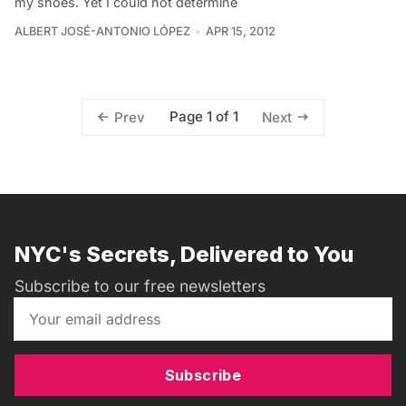
my shoes. Yet I could not determine
ALBERT JOSÉ-ANTONIO LÓPEZ
APR 15, 2012
Page 1 of 1
Prev
Next
NYC's Secrets, Delivered to You
Subscribe to our free newsletters
Subscribe