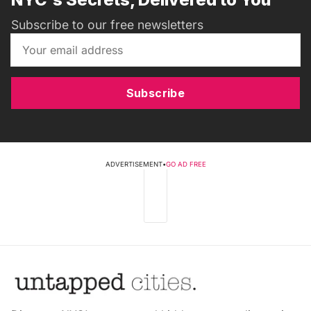
Subscribe to our free newsletters
Subscribe
ADVERTISEMENT
•
GO AD FREE