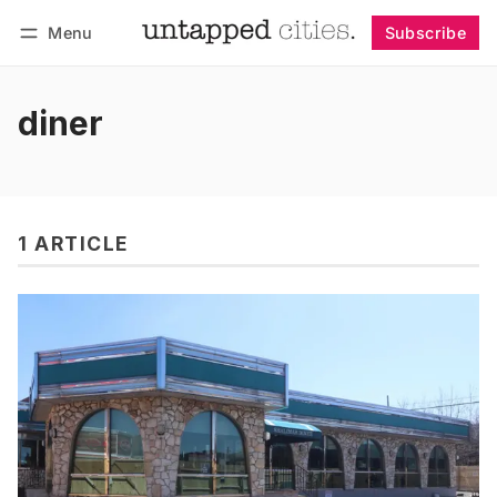
Menu
Subscribe
Follow
Log in
Subscribe
diner
1 ARTICLE