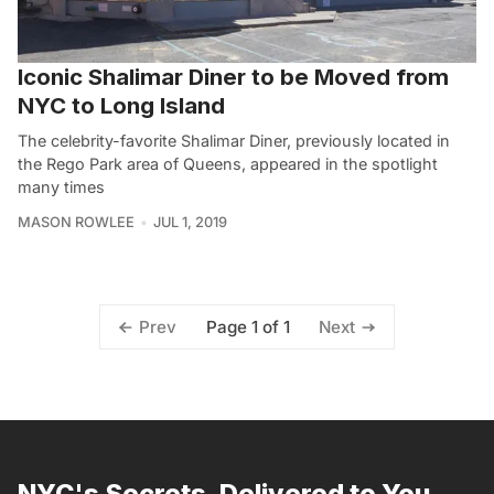
Iconic Shalimar Diner to be Moved from
NYC to Long Island
The celebrity-favorite Shalimar Diner, previously located in
the Rego Park area of Queens, appeared in the spotlight
many times
MASON ROWLEE
JUL 1, 2019
Page 1 of 1
Prev
Next
NYC's Secrets, Delivered to You