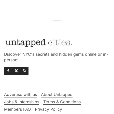
Discover NYC's secrets and hidden gems online or in-
person!
Advertise with us
About Untapped
Jobs & Internships
Terms & Conditions
Members FAQ
Privacy Policy