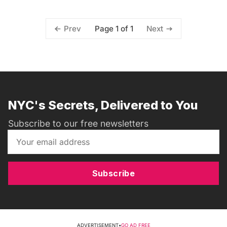
Page 1 of 1
Prev
Next
NYC's Secrets, Delivered to You
Subscribe to our free newsletters
Subscribe
ADVERTISEMENT
•
GO AD FREE