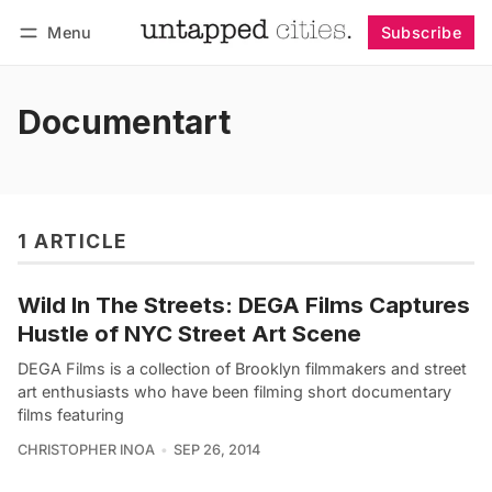
Menu
Subscribe
Follow
Log in
Subscribe
Documentart
1 ARTICLE
Wild In The Streets: DEGA Films Captures
Hustle of NYC Street Art Scene
DEGA Films is a collection of Brooklyn filmmakers and street
art enthusiasts who have been filming short documentary
films featuring
CHRISTOPHER INOA
SEP 26, 2014