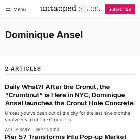
Menu
Subscribe
Follow
Log in
Subscribe
Dominique Ansel
2 ARTICLES
Daily What?! After the Cronut, the
“Crumbnut” is Here in NYC, Dominique
Ansel launches the Cronut Hole Concrete
Unless you’ve been out of the city for the last nine months,
you’ve heard of The Cronut – a
ATTILA SARY
SEP 16, 2013
Pier 57 Transforms Into Pop-up Market