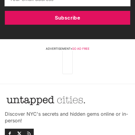
Subscribe
ADVERTISEMENT
•
GO AD FREE
Discover NYC's secrets and hidden gems online or in-
person!