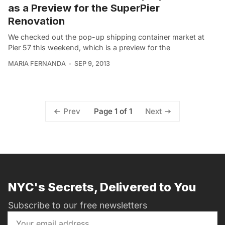
as a Preview for the SuperPier
Renovation
We checked out the pop-up shipping container market at
Pier 57 this weekend, which is a preview for the
MARIA FERNANDA
SEP 9, 2013
Page 1 of 1
Prev
Next
NYC's Secrets, Delivered to You
Subscribe to our free newsletters