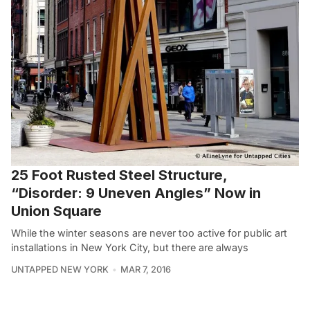
25 Foot Rusted Steel Structure,
“Disorder: 9 Uneven Angles” Now in
Union Square
While the winter seasons are never too active for public art
installations in New York City, but there are always
UNTAPPED NEW YORK
MAR 7, 2016