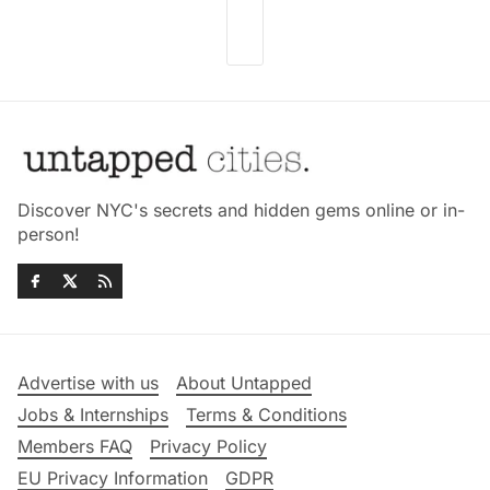
Discover NYC's secrets and hidden gems online or in-
person!
Advertise with us
About Untapped
Jobs & Internships
Terms & Conditions
Members FAQ
Privacy Policy
EU Privacy Information
GDPR