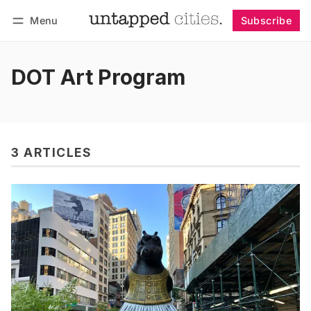
Menu
Subscribe
Follow
Log in
Subscribe
DOT Art Program
3 ARTICLES