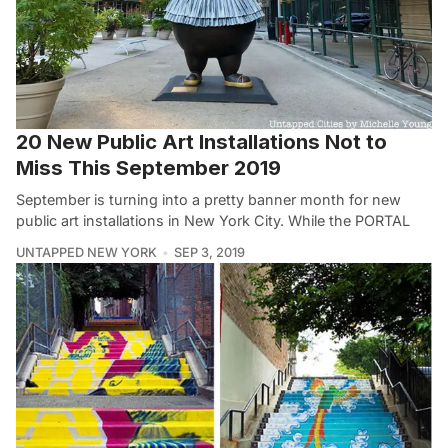
20 New Public Art Installations Not to
Miss This September 2019
September is turning into a pretty banner month for new
public art installations in New York City. While the PORTAL
UNTAPPED NEW YORK
SEP 3, 2019