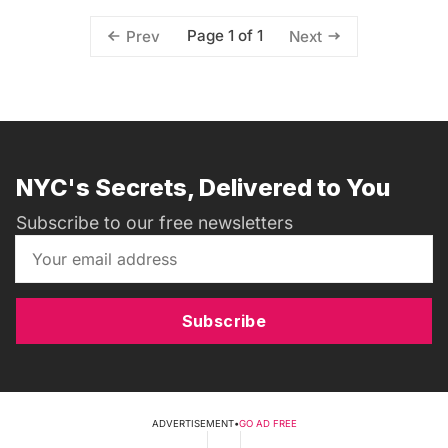
Page 1 of 1
Prev
Next
NYC's Secrets, Delivered to You
Subscribe to our free newsletters
Subscribe
ADVERTISEMENT
•
GO AD FREE