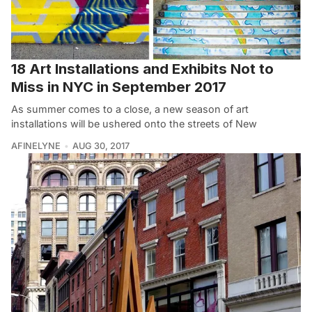
18 Art Installations and Exhibits Not to
Miss in NYC in September 2017
As summer comes to a close, a new season of art
installations will be ushered onto the streets of New
AFINELYNE
AUG 30, 2017