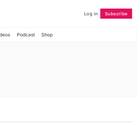
Log in
Subscribe
Follow
ideos
Podcast
Shop