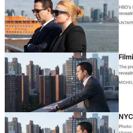
HBO’s h
reveali
UNTAP
Film
The pr
reveali
MICHE
NYC 
Photo:
shows 