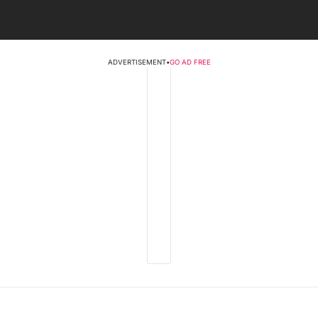
ADVERTISEMENT
•
GO AD FREE