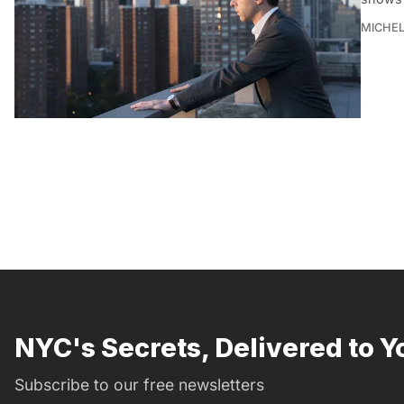
MICHE
NYC's Secrets, Delivered to Y
Subscribe to our free newsletters