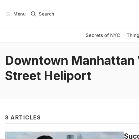
Menu
Search
Log in
Subscribe
Secrets of NYC
Thing
Downtown Manhattan 
Street Heliport
3 ARTICLES
Succ