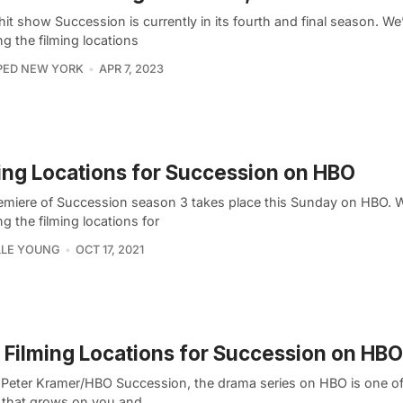
it show Succession is currently in its fourth and final season. We’
ng the filming locations
PED NEW YORK
APR 7, 2023
ing Locations for Succession on HBO
emiere of Succession season 3 takes place this Sunday on HBO. W
ng the filming locations for
LLE YOUNG
OCT 17, 2021
Filming Locations for Succession on HBO
 Peter Kramer/HBO Succession, the drama series on HBO is one o
that grows on you and