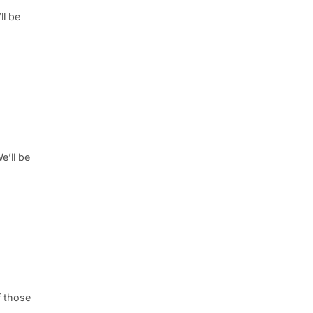
ll be
e’ll be
f those