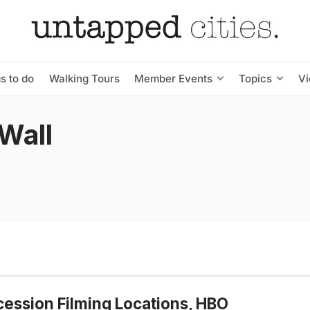
s to do
Walking Tours
Member Events
Topics
V
Wall
ession Filming Locations, HBO