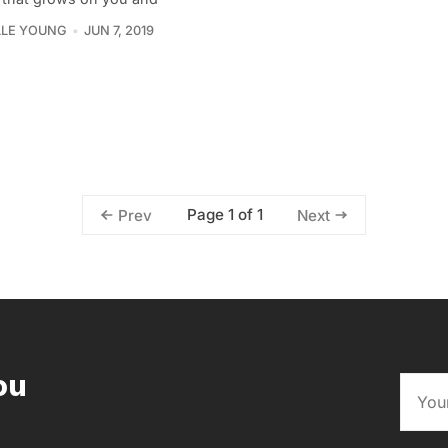
LLE YOUNG
JUN 7, 2019
Page 1 of 1
Prev
Next
ou