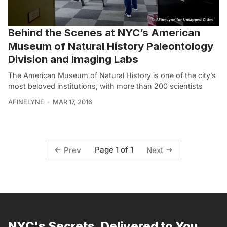
Behind the Scenes at NYC’s American
Museum of Natural History Paleontology
Division and Imaging Labs
The American Museum of Natural History is one of the city’s
most beloved institutions, with more than 200 scientists
AFINELYNE
MAR 17, 2016
Page 1 of 1
Prev
Next
NYC's Secrets, Delivered to You