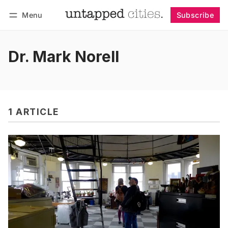
Menu
Subscribe
Follow
Log in
Subscribe
Dr. Mark Norell
1 ARTICLE