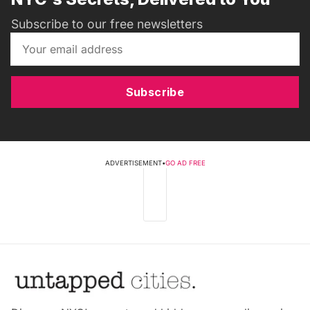
Subscribe to our free newsletters
Subscribe
ADVERTISEMENT
•
GO AD FREE