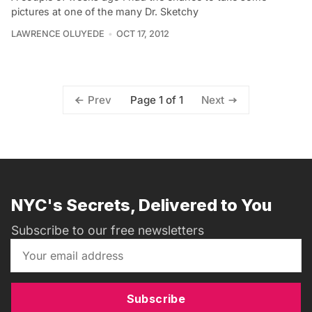
pictures at one of the many Dr. Sketchy
LAWRENCE OLUYEDE
OCT 17, 2012
Page 1 of 1
Prev
Next
NYC's Secrets, Delivered to You
Subscribe to our free newsletters
Subscribe