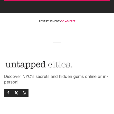
ADVERTISEMENT
•
GO AD FREE
Discover NYC's secrets and hidden gems online or in-
person!