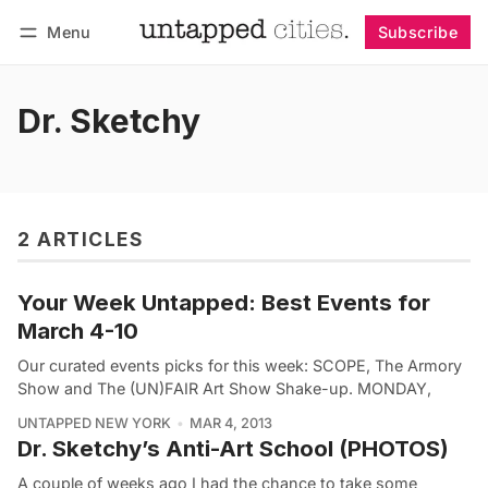
Menu
Subscribe
Follow
Log in
Subscribe
Dr. Sketchy
2 ARTICLES
Your Week Untapped: Best Events for
March 4-10
Our curated events picks for this week: SCOPE, The Armory
Show and The (UN)FAIR Art Show Shake-up. MONDAY,
UNTAPPED NEW YORK
MAR 4, 2013
Dr. Sketchy’s Anti-Art School (PHOTOS)
A couple of weeks ago I had the chance to take some