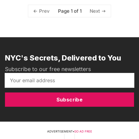
Page 1 of 1
Prev
Next
NYC's Secrets, Delivered to You
Subscribe to our free newsletters
Subscribe
ADVERTISEMENT
•
GO AD FREE