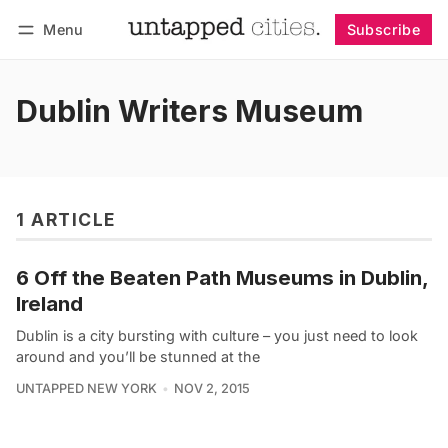
Menu
Subscribe
Follow
Log in
Subscribe
Dublin Writers Museum
1 ARTICLE
6 Off the Beaten Path Museums in Dublin,
Ireland
Dublin is a city bursting with culture – you just need to look
around and you’ll be stunned at the
UNTAPPED NEW YORK
NOV 2, 2015