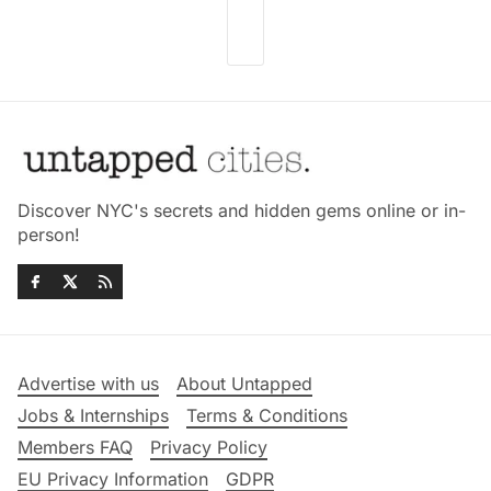
Discover NYC's secrets and hidden gems online or in-
person!
Advertise with us
About Untapped
Jobs & Internships
Terms & Conditions
Members FAQ
Privacy Policy
EU Privacy Information
GDPR